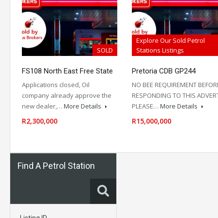
Explore Our Sold Petrol
SOLD
Stations Listings
FS108 North East Free State
Pretoria CDB GP244
Applications closed, Oil
NO BEE REQUIREMENT BEFOR
company already approve the
RESPONDING TO THIS ADVER
new dealer,…
More Details
PLEASE…
More Details
R2,300,000
R15,000,000
Find A Petrol Station
Listing ID