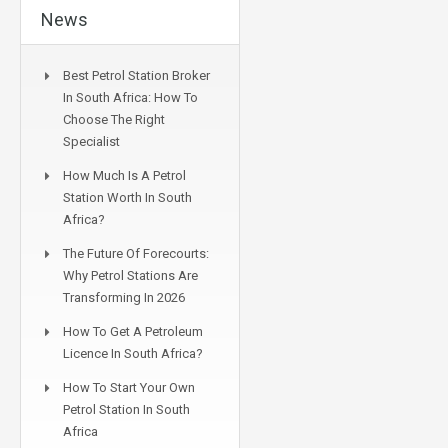
News
Best Petrol Station Broker
In South Africa: How To
Choose The Right
Specialist
How Much Is A Petrol
Station Worth In South
Africa?
The Future Of Forecourts:
Why Petrol Stations Are
Transforming In 2026
How To Get A Petroleum
Licence In South Africa?
How To Start Your Own
Petrol Station In South
Africa