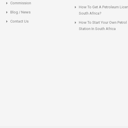
Commission
How To Get A Petroleum Licen
Blog / News
South Africa?
Contact Us
How To Start Your Own Petrol
Station In South Africa