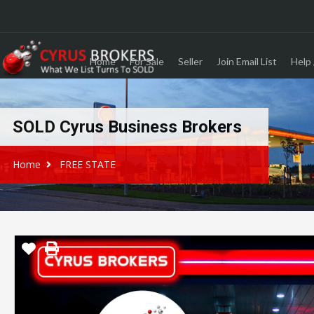
Home
For Sale
Seller
Join Email List
Help 
SOLD Cyrus Business Brokers
Home
FREE STATE