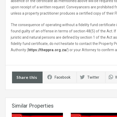
absence of the certificate as mentioned above will be required
upon receipt of a written request. Conveyancers are prohibited
unless a property practitioner produces a certified copy of their F
The consequence of operating without a fidelity fund certificate i
found guilty of an offense in terms of section 48(5) of the Act. I
juristic and natural persons are defined by section 1 of the Act as
fidelity fund certificate, do not hesitate to contact the Property 
Authority (
https://theppra.org.za/
) or your Attorney to confirm a
Share this
Facebook
Twitter
Similar Properties