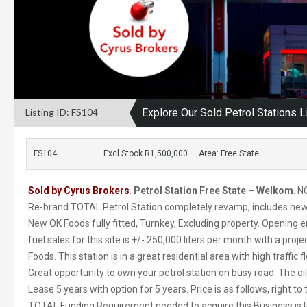
Listing ID: FS104
Explore Our Sold Petrol Stations L
FS104
Excl Stock R1,500,000
Area: Free State
Sold by Cyrus Brokers
.
Petrol Station Free State
–
Welkom
. N
Re-brand TOTAL Petrol Station completely revamp, includes ne
New OK Foods fully fitted, Turnkey, Excluding property. Opening 
fuel sales for this site is +/- 250,000 liters per month with a pro
Foods. This station is in a great residential area with high traffi
Great opportunity to own your petrol station on busy road. The oi
Lease 5 years with option for 5 years. Price is as follows, right to 
TOTAL Funding Requirement needed to acquire this Business is R 