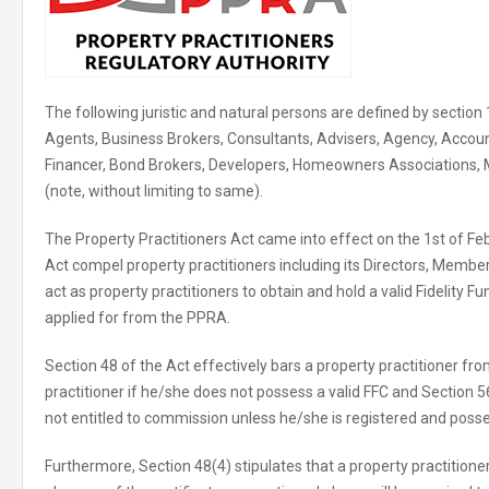
The following juristic and natural persons are defined by section 
Agents, Business Brokers, Consultants, Advisers, Agency, Accoun
Financer, Bond Brokers, Developers, Homeowners Associations,
(note, without limiting to same).
The Property Practitioners Act came into effect on the 1st of Fe
Act compel property practitioners including its Directors, Membe
act as property practitioners to obtain and hold a valid Fidelity F
applied for from the PPRA.
Section 48 of the Act effectively bars a property practitioner fr
practitioner if he/she does not possess a valid FFC and Section 56
not entitled to commission unless he/she is registered and posse
Furthermore, Section 48(4) stipulates that a property practition