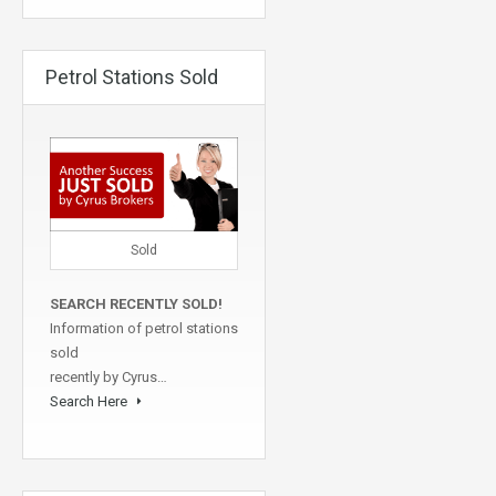
Petrol Stations Sold
Sold
SEARCH RECENTLY SOLD!
Information of petrol stations
sold
recently by Cyrus…
Search Here