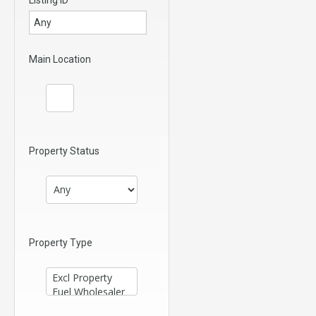
Main Location
Property Status
Property Type