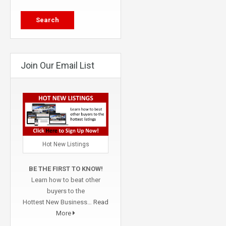
Join Our Email List
Hot New Listings
BE THE FIRST TO KNOW!
Learn how to beat other
buyers to the
Hottest New Business…
Read
More