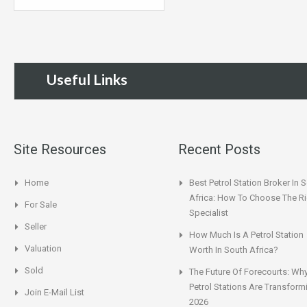
Useful Links
Site Resources
Recent Posts
Home
Best Petrol Station Broker In 
Africa: How To Choose The Ri
For Sale
Specialist
Seller
How Much Is A Petrol Station
Valuation
Worth In South Africa?
Sold
The Future Of Forecourts: Wh
Petrol Stations Are Transform
Join E-Mail List
2026