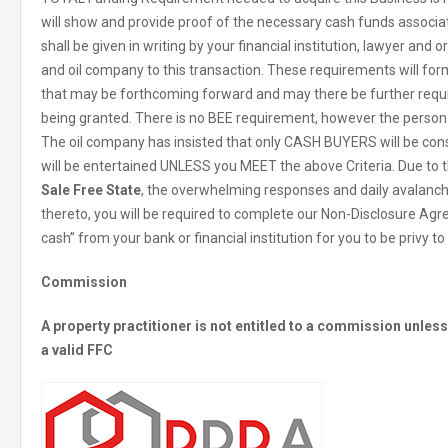
will show and provide proof of the necessary cash funds associat
shall be given in writing by your financial institution, lawyer and o
and oil company to this transaction. These requirements will f
that may be forthcoming forward and may there be further requi
being granted. There is no BEE requirement, however the person
The oil company has insisted that only CASH BUYERS will be co
will be entertained UNLESS you MEET the above Criteria. Due to t
Sale Free State
, the overwhelming responses and daily avalanc
thereto, you will be required to complete our Non-Disclosure Agr
cash” from your bank or financial institution for you to be privy t
Commission
A property practitioner is not entitled to a commission unle
a valid FFC