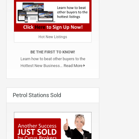
Hot New Listings
BE THE FIRST TO KNOW!
Learn how to beat other buyers to the
Hottest New Business…
Read More
Petrol Stations Sold