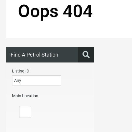
Oops 404
Find A Petrol Station
Listing ID
Main Location