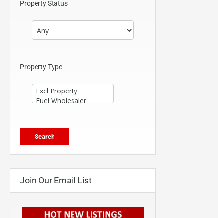
Property Status
Property Type
Join Our Email List