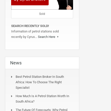
Sold
SEARCH RECENTLY SOLD!
Information of petrol stations sold
recently by Cyrus…
Search Here
News
Best Petrol Station Broker In South
Africa: How To Choose The Right
Specialist
How Much Is A Petrol Station Worth In
South Africa?
The Future Of Forecourts: Why Petrol