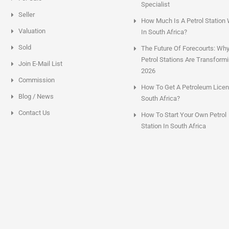
Specialist
Seller
How Much Is A Petrol Station
Valuation
In South Africa?
Sold
The Future Of Forecourts: Wh
Petrol Stations Are Transformi
Join E-Mail List
2026
Commission
How To Get A Petroleum Licen
Blog / News
South Africa?
Contact Us
How To Start Your Own Petrol
Station In South Africa