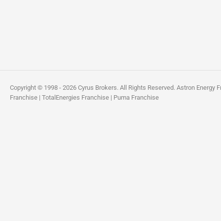
Copyright © 1998 - 2026 Cyrus Brokers. All Rights Reserved.
Astron Energy F
Franchise
|
TotalEnergies Franchise
|
Puma Franchise