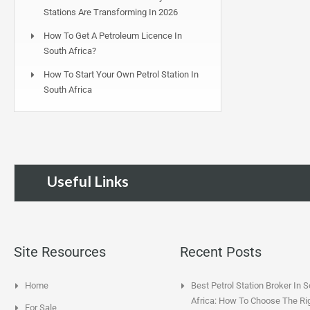
Stations Are Transforming In 2026
How To Get A Petroleum Licence In
South Africa?
How To Start Your Own Petrol Station In
South Africa
Useful Links
Site Resources
Recent Posts
Home
Best Petrol Station Broker In 
Africa: How To Choose The Ri
For Sale