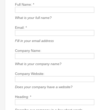
Full Name: *
What is your full name?
Email: *
Fill in your email address
Company Name:
What is your company name?
Company Website:
Does your company have a website?
Heading: *