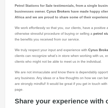
Petrol Stations for Sale testimonials, from a single busi
businesses owner.
Cyrus Brokers
have made happy clien
Africa and we are proud to share some of their experien
We work effortlessly so that you, our clients, have a positive af
otherwise stressful procedure of buying or selling a
petrol st
the benefits you received from our service.
We truly respect your input and experience with
Cyrus Brok
clients can recognize what’s in store when working with us, e
clients who might not be able to meet us in the individual.
We are not immaculate and know there is dependably opportun
any business. Any ideas or a few thoughts on how we can bett
are strongly mindful! It would be great if you get in touch wit
page.
Share your experience with o