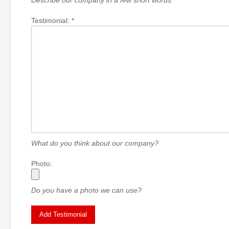
Describe our company in a few short words.
Testimonial: *
What do you think about our company?
Photo:
Do you have a photo we can use?