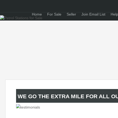
Home
For Sale
Seller
Join Email List
Help
WE GO THE EXTRA MILE FOR ALL OU