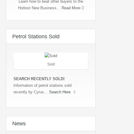
Learn how to beat other buyers to the
Hottest New Business…
Read More
Petrol Stations Sold
Sold
SEARCH RECENTLY SOLD!
Information of petrol stations sold
recently by Cyrus…
Search Here
News