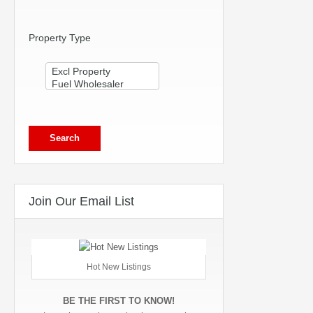
Property Type
Join Our Email List
Hot New Listings
BE THE FIRST TO KNOW!