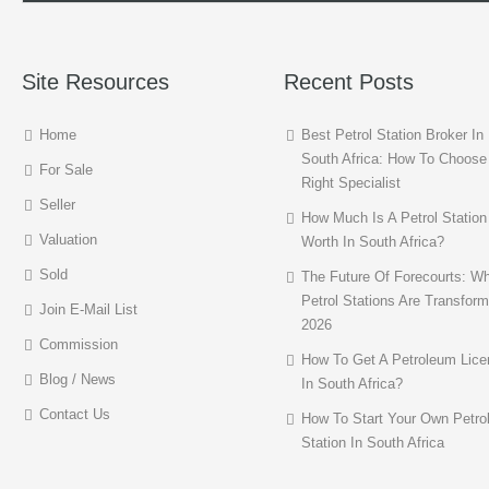
Site Resources
Recent Posts
Home
Best Petrol Station Broker In
South Africa: How To Choose
For Sale
Right Specialist
Seller
How Much Is A Petrol Station
Valuation
Worth In South Africa?
Sold
The Future Of Forecourts: W
Petrol Stations Are Transform
Join E-Mail List
2026
Commission
How To Get A Petroleum Lice
Blog / News
In South Africa?
Contact Us
How To Start Your Own Petro
Station In South Africa