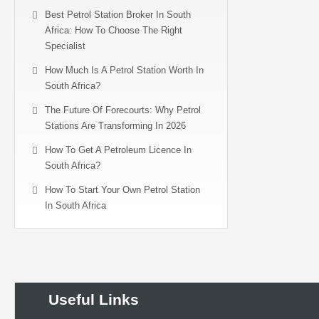
Best Petrol Station Broker In South
Africa: How To Choose The Right
Specialist
How Much Is A Petrol Station Worth In
South Africa?
The Future Of Forecourts: Why Petrol
Stations Are Transforming In 2026
How To Get A Petroleum Licence In
South Africa?
How To Start Your Own Petrol Station
In South Africa
Useful Links