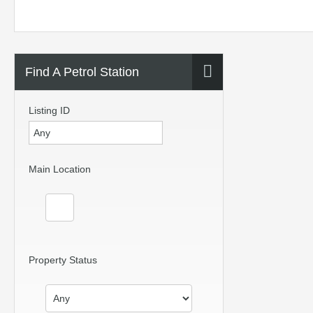
Find A Petrol Station
Listing ID
Main Location
Property Status