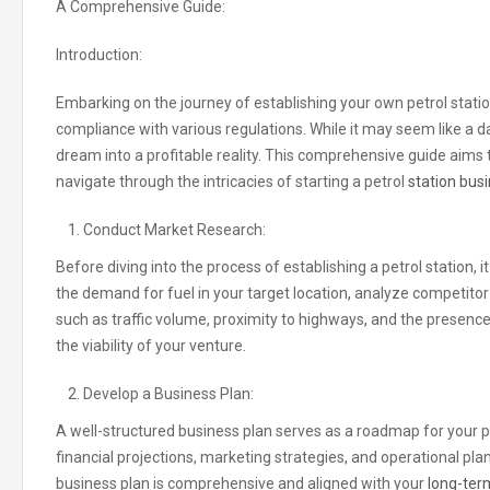
A Comprehensive Guide:
Introduction:
Embarking on the journey of establishing your own petrol statio
compliance with various regulations
.
While it may seem like a d
dream into a profitable reality
.
This comprehensive guide aims to
navigate through the intricacies of starting a petrol
station busi
Conduct Market Research:
Before diving into the process of establishing a petrol station
the demand for fuel in your target location
,
analyze competitor a
such as traffic volume, proximity to highways
,
and the presence 
the viability of your venture
.
Develop a Business Plan:
A well-structured business plan serves as a roadmap for your pet
financial projections, marketing strategies, and operational pla
business plan is comprehensive and aligned with your
long-term