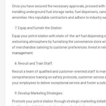
Once you have secured the necessary approvals, proceed with the
installing underground fuel storage tanks, fuel dispensers
,
cano
amenities
.
Hire reputable contractors and adhere to industry s
Equip and Furnish the Station:
Equip your petrol station with state-of-the-art fuel dispensin
welcoming atmosphere by furnishing the convenience store with 
of merchandise catering to customer preferences
.
Invest in re
management.
Recruit and Train Staff:
Recruit a team of qualified and customer-oriented staff to man
comprehensive training on safety protocols, customer servic
your employees to deliver exceptional service and foster a cult
Develop Marketing Strategies:
Promote your petrol station through strategic marketing initiat