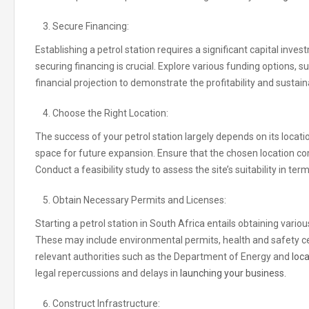
Secure Financing:
Establishing a petrol station requires a significant capital inv
securing financing is crucial. Explore various funding options, 
financial projection to demonstrate the profitability and sustain
Choose the Right Location:
The success of your petrol station largely depends on its location.
space for future expansion. Ensure that the chosen location c
Conduct a feasibility study to assess the site’s suitability in term
Obtain Necessary Permits and Licenses:
Starting a petrol station in South Africa entails obtaining var
These may include environmental permits, health and safety cert
relevant authorities such as the Department of Energy and
loca
legal repercussions and delays in
launching your business.
Construct Infrastructure: