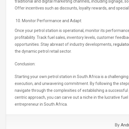
traditional and digital marketing channels
,
including signage, so
Offer incentives such as discounts, loyalty rewards
,
and special
Monitor Performance and Adapt:
Once your petrol station is operational
,
monitor its performance
profitability. Track fuel sales, inventory levels, customer fee
opportunities. Stay abreast of industry developments,
regulato
the dynamic petrol retail sector.
Conclusion:
Starting your own petrol station in South Africa is a challengin
execution, and unwavering commitment. By following the steps o
navigate through the complexities of establishing a successful
centric approach, you can carve out a niche in the lucrative fue
entrepreneur in South Africa.
By
And