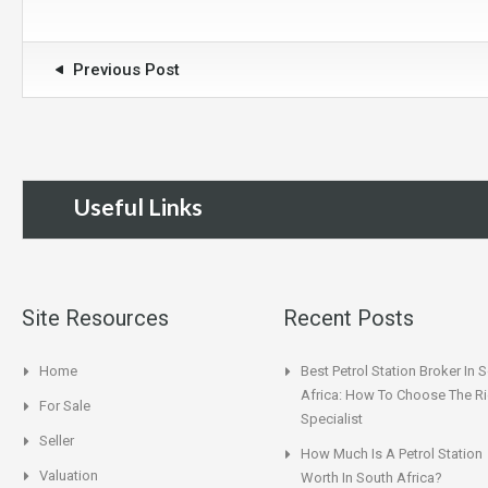
Previous Post
Useful Links
Site Resources
Recent Posts
Home
Best Petrol Station Broker In 
Africa: How To Choose The Ri
For Sale
Specialist
Seller
How Much Is A Petrol Station
Valuation
Worth In South Africa?