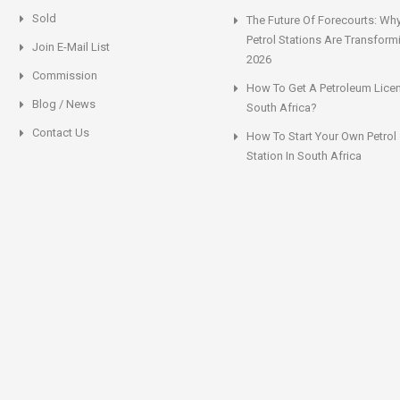
Sold
The Future Of Forecourts: Wh
Petrol Stations Are Transform
Join E-Mail List
2026
Commission
How To Get A Petroleum Licen
Blog / News
South Africa?
Contact Us
How To Start Your Own Petrol
Station In South Africa