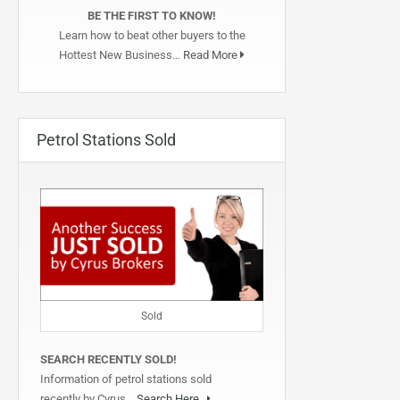
BE THE FIRST TO KNOW!
Learn how to beat other buyers to the
Hottest New Business…
Read More
Petrol Stations Sold
Sold
SEARCH RECENTLY SOLD!
Information of petrol stations sold
recently by Cyrus…
Search Here