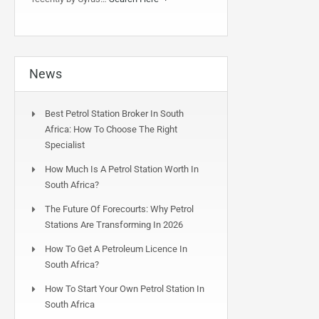
News
Best Petrol Station Broker In South
Africa: How To Choose The Right
Specialist
How Much Is A Petrol Station Worth In
South Africa?
The Future Of Forecourts: Why Petrol
Stations Are Transforming In 2026
How To Get A Petroleum Licence In
South Africa?
How To Start Your Own Petrol Station In
South Africa