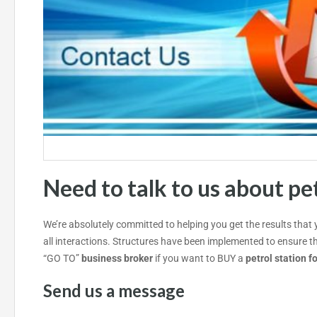
Need to talk to us about
pet
We’re absolutely committed to helping you get the results that
all interactions. Structures have been implemented to ensure t
“GO TO”
business broker
if you want to BUY a
petrol station f
Send us a message