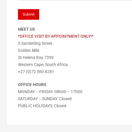
MEET US
*OFFICE VISIT BY APPOINTMENT ONLY!*
5 Sanderling Street
Golden Mile
St Helena Bay 7390
Western Cape, South Africa
+27 (0)72 560 8281
OFFICE HOURS
MONDAY – FRIDAY: 08h00 – 17h00
SATURDAY – SUNDAY: Closed
PUBLIC HOLIDAYS: Closed