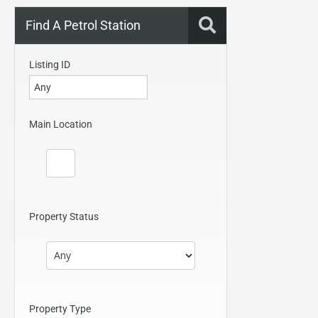
Find A Petrol Station
Listing ID
Main Location
Property Status
Property Type