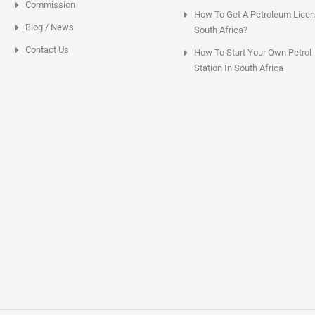
Commission
How To Get A Petroleum Licen
Blog / News
South Africa?
Contact Us
How To Start Your Own Petrol
Station In South Africa