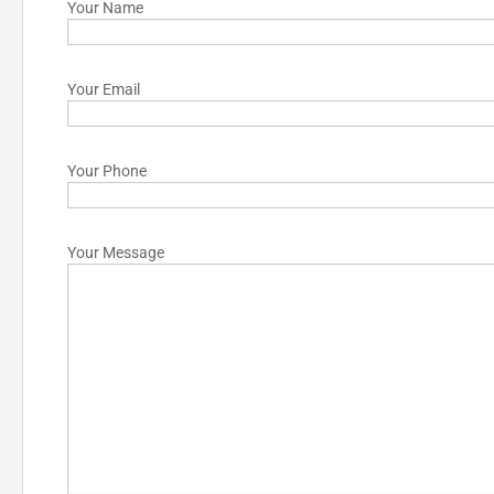
Your Name
Your Email
Your Phone
Your Message