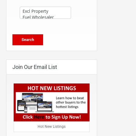
Join Our Email List
Hot New Listings