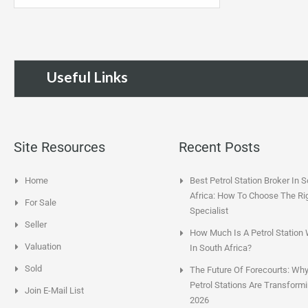
Useful Links
Site Resources
Recent Posts
Home
Best Petrol Station Broker In 
Africa: How To Choose The Ri
For Sale
Specialist
Seller
How Much Is A Petrol Station
Valuation
In South Africa?
Sold
The Future Of Forecourts: Wh
Petrol Stations Are Transformi
Join E-Mail List
2026