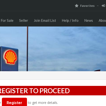
Favorites
For Sale
Seller
Join Email List
Help / Info
News
Abou
REGISTER TO PROCEED
r
to get more details.
Register