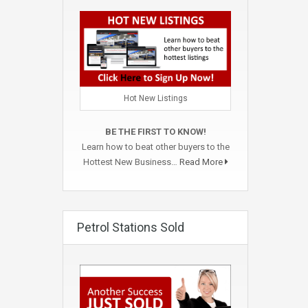
Hot New Listings
BE THE FIRST TO KNOW!
Learn how to beat other buyers to the
Hottest New Business…
Read More
Petrol Stations Sold