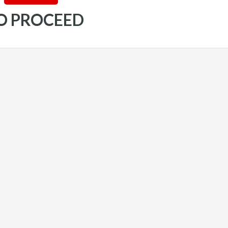
TO PROCEED