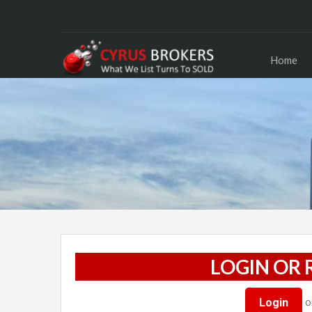
Home
LOGIN OR 
o
Login