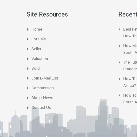
Site Resources
Recent
Home
Best Pet
How To 
For Sale
How Muc
Seller
South A
Valuation
The Fut
Sold
Station
Join E-Mail List
How To 
Africa?
Commission
How To 
Blog / News
South A
Contact Us