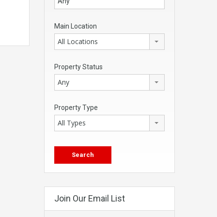
Main Location
All Locations
Property Status
Any
Property Type
All Types
Join Our Email List