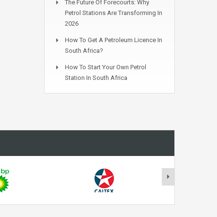
The Future Of Forecourts: Why
Petrol Stations Are Transforming In
2026
How To Get A Petroleum Licence In
South Africa?
How To Start Your Own Petrol
Station In South Africa