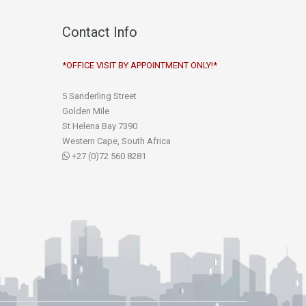
Contact Info
*OFFICE VISIT BY APPOINTMENT ONLY!*
5 Sanderling Street
Golden Mile
St Helena Bay 7390
Western Cape, South Africa
+27 (0)72 560 8281