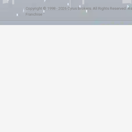
Copyright © 1998 - 2026 Cyrus Brokers. All Rights Reserved.
As
Franchise