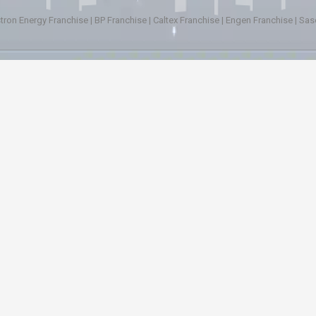
tron Energy Franchise
|
BP Franchise
|
Caltex Franchise
|
Engen Franchise
|
Sas