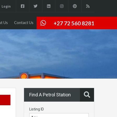
Login
+27 72 560 8281
t Us
Contact Us
Find A Petrol Station
Listing ID