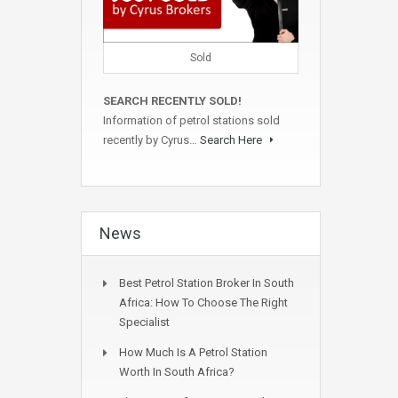
Sold
SEARCH RECENTLY SOLD!
Information of petrol stations sold
recently by Cyrus…
Search Here
News
Best Petrol Station Broker In South
Africa: How To Choose The Right
Specialist
How Much Is A Petrol Station
Worth In South Africa?