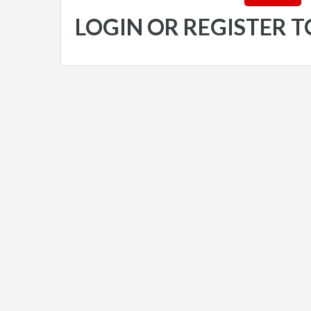
LOGIN OR REGISTER 