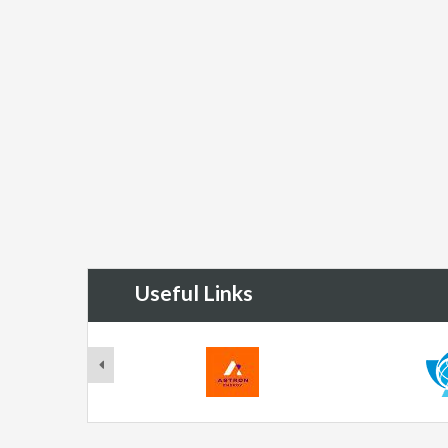
Useful Links