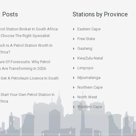
 Posts
Stations by Province
rol Station Broker In South Africa:
Eastern Cape
Choose The Right Specialist
Free State
h Is A Petrol Station Worth In
Gauteng
frica?
KwaZulu-Natal
ure Of Forecourts: Why Petrol
Limpopo
s Are Transforming In 2026
Mpumalanga
Get A Petroleum Licence In South
Northern Cape
Start Your Own Petrol Station In
North West
frica
Western Cape