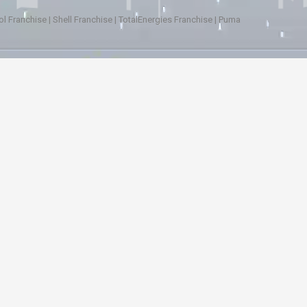
ol Franchise
|
Shell Franchise
|
TotalEnergies Franchise
|
Puma