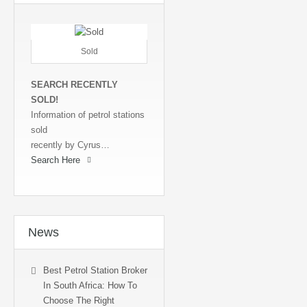
Sold
SEARCH RECENTLY
SOLD!
Information of petrol stations
sold
recently by Cyrus…
Search Here
News
Best Petrol Station Broker
In South Africa: How To
Choose The Right