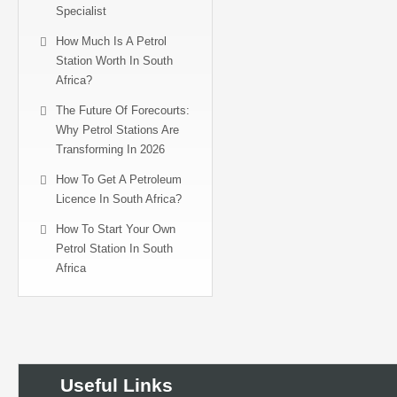
Specialist
How Much Is A Petrol
Station Worth In South
Africa?
The Future Of Forecourts:
Why Petrol Stations Are
Transforming In 2026
How To Get A Petroleum
Licence In South Africa?
How To Start Your Own
Petrol Station In South
Africa
Useful Links