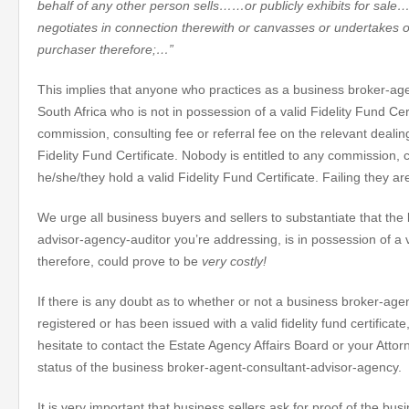
behalf of any other person sells……or publicly exhibits for sal
negotiates in connection therewith or canvasses or undertakes or
purchaser therefore;…”
This implies that anyone who practices as a business broker-age
South Africa who is not in possession of a valid Fidelity Fund Cer
commission, consulting fee or referral fee on the relevant dealing
Fidelity Fund Certificate. Nobody is entitled to any commission, c
he/she/they hold a valid Fidelity Fund Certificate. Failing they a
We urge all business buyers and sellers to substantiate that the
advisor-agency-auditor you’re addressing, is in possession of a va
therefore, could prove to be
very costly!
If there is any doubt as to whether or not a business broker-age
registered or has been issued with a valid fidelity fund certifica
hesitate to contact the Estate Agency Affairs Board or your Attorn
status of the business broker-agent-consultant-advisor-agency.
It is very important that business sellers ask for proof of the bu