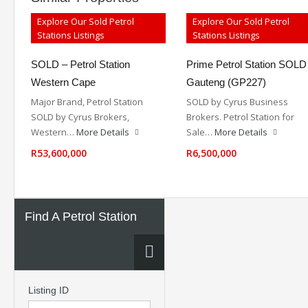
Explore Our Sold Petrol
Explore Our Sold Petrol
Stations Listings
Stations Listings
SOLD – Petrol Station
Prime Petrol Station SOLD
Western Cape
Gauteng (GP227)
Major Brand, Petrol Station
SOLD by Cyrus Business
SOLD by Cyrus Brokers,
Brokers. Petrol Station for
Western…
More Details
Sale…
More Details
R53,600,000
R6,500,000
Find A Petrol Station
Listing ID