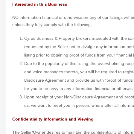
Interested in this Business
NO information financial or otherwise on any of our listings will
unless they fully comply with the following;
Cyrus Business & Property Brokers mandated with the sale 
requested by the Seller not to divulge any information pert
listing prior to obtaining proof of funds from your financial 
Due to the popularity of this listing, the overwhelming re
and voice messages thereto, you will be required to regis
Disclosure Agreement and provide us with “proof of funds” 
for you to be privy to any information financial or otherwis
Upon receipt of your Non-Disclosure Agreement and proof 
us, we want to meet you in person, where after all informa
Confidentiality Information and Viewing
The Seller/Owner desires to maintain the confidentiality of inform