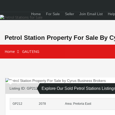
Home
For Sale
Seller
Join Email List
Help
Petrol Station Property For Sale By 
Home
GAUTENG
Listing ID: GP212
Explore Our Sold Petrol Stations Listing
GP212
2078
Area: Pretoria East