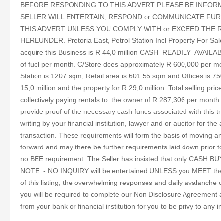
BEFORE RESPONDING TO THIS ADVERT PLEASE BE INFOR
SELLER WILL ENTERTAIN, RESPOND or COMMUNICATE FUR
THIS ADVERT UNLESS YOU COMPLY WITH or EXCEED THE 
HEREUNDER. Pretoria East, Petrol Station Incl Property For Sa
acquire this Business is R 44,0 million CASH READILY AVAILAB
of fuel per month. C/Store does approximately R 600,000 per mo
Station is 1207 sqm, Retail area is 601.55 sqm and Offices is 75
15,0 million and the property for R 29,0 million. Total selling pric
collectively paying rentals to the owner of R 287,306 per month.
provide proof of the necessary cash funds associated with this tr
writing by your financial institution, lawyer and or auditor for the 
transaction. These requirements will form the basis of moving 
forward and may there be further requirements laid down prior t
no BEE requirement. The Seller has insisted that only CASH B
NOTE :- NO INQUIRY will be entertained UNLESS you MEET the a
of this listing, the overwhelming responses and daily avalanche
you will be required to complete our Non Disclosure Agreement a
from your bank or financial institution for you to be privy to any 