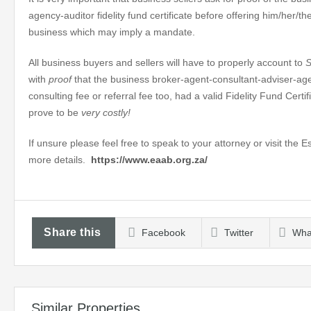
agency-auditor fidelity fund certificate before offering him/her/
business which may imply a mandate.
All business buyers and sellers will have to properly account to
with
proof
that the business broker-agent-consultant-adviser-ag
consulting fee or referral fee too, had a valid Fidelity Fund Certi
prove to be
very costly!
If unsure please feel free to speak to your attorney or visit the 
more details.
https://www.eaab.org.za/
Share this
Facebook
Twitter
Wha
Similar Properties