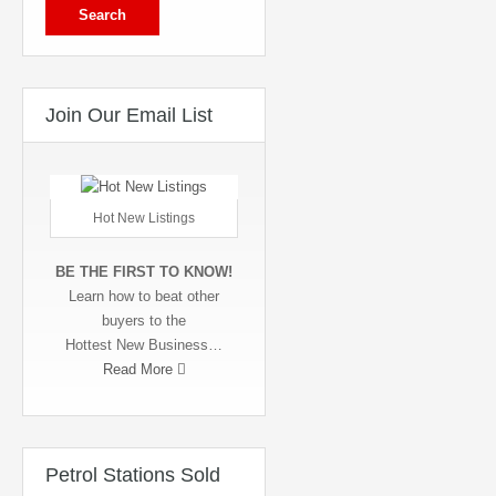
Join Our Email List
Hot New Listings
BE THE FIRST TO KNOW!
Learn how to beat other
buyers to the
Hottest New Business…
Read More
Petrol Stations Sold