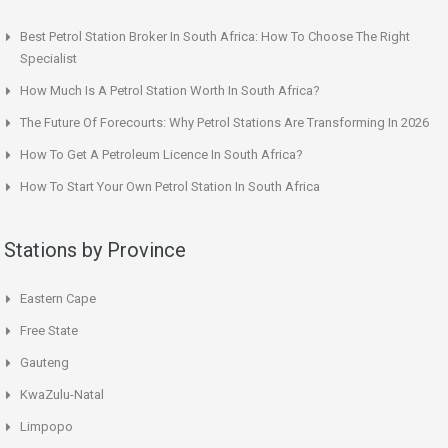
Best Petrol Station Broker In South Africa: How To Choose The Right
Specialist
How Much Is A Petrol Station Worth In South Africa?
The Future Of Forecourts: Why Petrol Stations Are Transforming In 2026
How To Get A Petroleum Licence In South Africa?
How To Start Your Own Petrol Station In South Africa
Stations by Province
Eastern Cape
Free State
Gauteng
KwaZulu-Natal
Limpopo