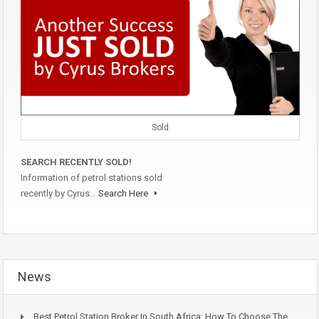
Sold
SEARCH RECENTLY SOLD!
Information of petrol stations sold
recently by Cyrus…
Search Here
News
Best Petrol Station Broker In South Africa: How To Choose The