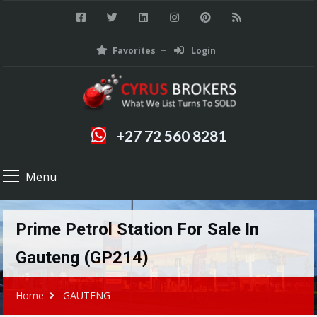
Favorites
Login
+27 72 560 8281
Menu
Prime Petrol Station For Sale In
Gauteng (GP214)
Home
GAUTENG