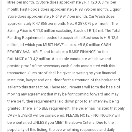
litres per month. C/Store does approximately R 1,120,033 mil per
month. Fast Foods does approximately R 98,796 per month. Liquor
Store does approximately R 649,947 per month. Car Wash does
approximately R 47,866 per month. Nett R 287,079 per month. The
Selling Price is R 11,0 million excluding Stock of R 1,5 mil. The Total
Funding Requirement needed to acquire this Business is +- R 12,5
million, of which you MUST HAVE at least +R 8,0 million CASH
READILY AVAILABLE, and be able to RAISE FINANCE for the
BALANCE of R 4,2 million. A suitable candidate will show and
provide proof of the necessary cash funds associated with this
transaction. Such proof shall be given in writing by your financial
institution, lawyer and or auditor for the attention of the broker and
seller to this transaction. These requirements will form the basis of
moving any agreement that may be forthcoming forward and may
there be further requirements laid down prior to an interview being
granted. There is no BEE requirement. The Seller has insisted that only
CASH BUYERS will be considered. PLEASE NOTE :- NO INQUIRY will
be entertained UNLESS you MEET the above Criteria. Due to the
popularity of this listing, the overwhelming responses and daily