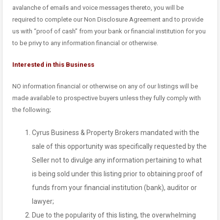
avalanche of emails and voice messages thereto, you will be
required to complete our Non Disclosure Agreement and to provide
us with “proof of cash” from your bank or financial institution for you
to be privy to any information financial or otherwise.
Interested in this Business
NO information financial or otherwise on any of our listings will be
made available to prospective buyers unless they fully comply with
the following;
Cyrus Business & Property Brokers mandated with the
sale of this opportunity was specifically requested by the
Seller not to divulge any information pertaining to what
is being sold under this listing prior to obtaining proof of
funds from your financial institution (bank), auditor or
lawyer;
Due to the popularity of this listing, the overwhelming