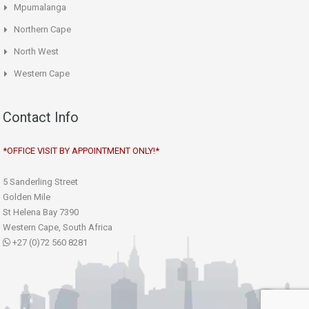
Mpumalanga
Northern Cape
North West
Western Cape
Contact Info
*OFFICE VISIT BY APPOINTMENT ONLY!*
5 Sanderling Street
Golden Mile
St Helena Bay 7390
Western Cape, South Africa
+27 (0)72 560 8281