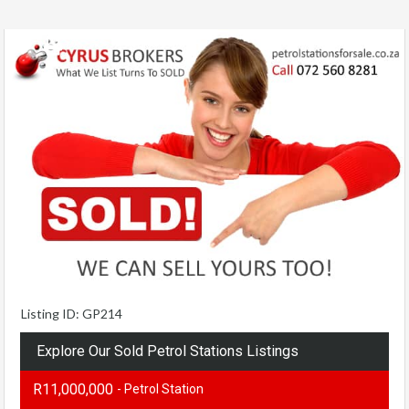
Listing ID: GP214
Explore Our Sold Petrol Stations Listings
R11,000,000
- Petrol Station