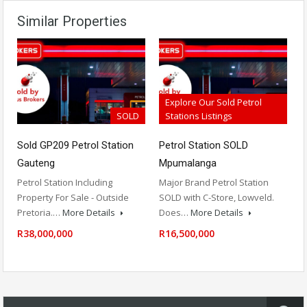
Similar Properties
Explore Our Sold Petrol
SOLD
Stations Listings
Sold GP209 Petrol Station
Petrol Station SOLD
Gauteng
Mpumalanga
Petrol Station Including
Major Brand Petrol Station
Property For Sale - Outside
SOLD with C-Store, Lowveld.
Pretoria.…
More Details
Does…
More Details
R38,000,000
R16,500,000