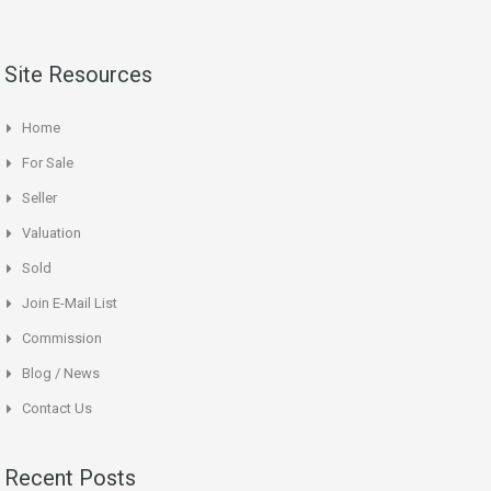
Site Resources
Home
For Sale
Seller
Valuation
Sold
Join E-Mail List
Commission
Blog / News
Contact Us
Recent Posts