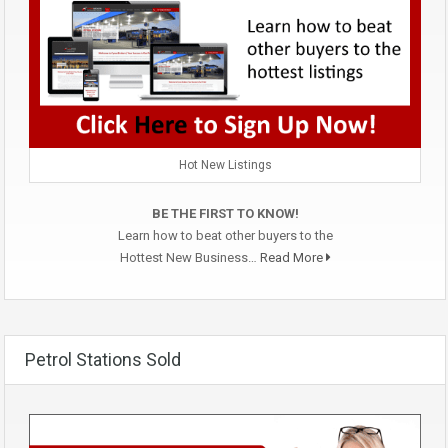
Hot New Listings
BE THE FIRST TO KNOW!
Learn how to beat other buyers to the
Hottest New Business…
Read More
Petrol Stations Sold