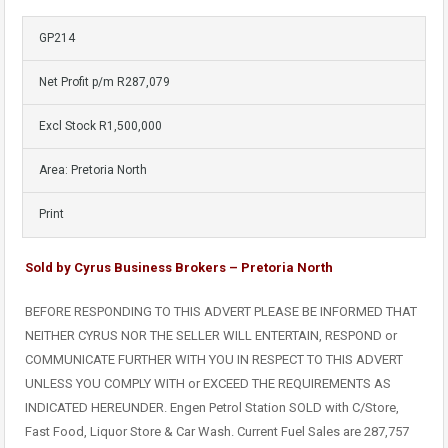
GP214
Net Profit p/m R287,079
Excl Stock R1,500,000
Area: Pretoria North
Print
Sold by Cyrus Business Brokers – Pretoria North
BEFORE RESPONDING TO THIS ADVERT PLEASE BE INFORMED THAT
NEITHER CYRUS NOR THE SELLER WILL ENTERTAIN, RESPOND or
COMMUNICATE FURTHER WITH YOU IN RESPECT TO THIS ADVERT
UNLESS YOU COMPLY WITH or EXCEED THE REQUIREMENTS AS
INDICATED HEREUNDER. Engen Petrol Station SOLD with C/Store,
Fast Food, Liquor Store & Car Wash. Current Fuel Sales are 287,757