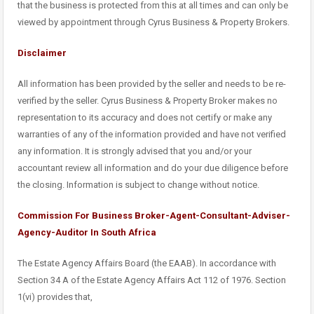
that the business is protected from this at all times and can only be
viewed by appointment through Cyrus Business & Property Brokers.
Disclaimer
All information has been provided by the seller and needs to be re-
verified by the seller. Cyrus Business & Property Broker makes no
representation to its accuracy and does not certify or make any
warranties of any of the information provided and have not verified
any information. It is strongly advised that you and/or your
accountant review all information and do your due diligence before
the closing. Information is subject to change without notice.
Commission For Business Broker-Agent-Consultant-Adviser-
Agency-Auditor In South Africa
The Estate Agency Affairs Board (the EAAB). In accordance with
Section 34 A of the Estate Agency Affairs Act 112 of 1976. Section
1(vi) provides that,