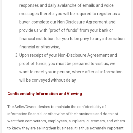
responses and daily avalanche of emails and voice
messages thereto, you will be required to register as a
buyer, complete our Non Disclosure Agreement and
provide us with “proof of funds” from your bank or
financial institution for you to be privy to any information
financial or otherwise;
Upon receipt of your Non-Disclosure Agreement and
proof of funds, you must be prepared to visit us, we
want to meet you in person, where after all information
will be conveyed without delay.
Confidentiality Information and Viewing
The Seller/Owner desires to maintain the confidentiality of
information financial or otherwise of their business and does not
want their competitors, employees, suppliers, customers, and others
to know they are selling their business. It is thus extremely important