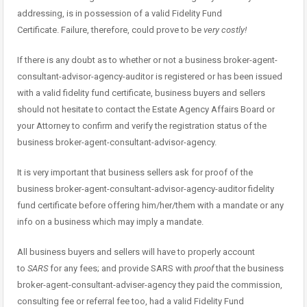
addressing, is in possession of a valid Fidelity Fund
Certificate. Failure, therefore, could prove to be
very costly!
If there is any doubt as to whether or not a business broker-agent-
consultant-advisor-agency-auditor is registered or has been issued
with a valid fidelity fund certificate, business buyers and sellers
should not hesitate to contact the Estate Agency Affairs Board or
your Attorney to confirm and verify the registration status of the
business broker-agent-consultant-advisor-agency.
It is very important that business sellers ask for proof of the
business broker-agent-consultant-advisor-agency-auditor fidelity
fund certificate before offering him/her/them with a mandate or any
info on a business which may imply a mandate.
All business buyers and sellers will have to properly account
to
SARS
for any fees; and provide SARS with
proof
that the business
broker-agent-consultant-adviser-agency they paid the commission,
consulting fee or referral fee too, had a valid Fidelity Fund