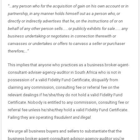
“…any person who for the acquisition of gain on his own account or in
partnership, in any manner holds himself out as a person who, or
directly or indirectly advertises that he, on the instructions of or on
behalf of any other person sells……or publicly exhibits for sale…….any
business undertaking or negotiates in connection therewith or
canvasses or undertakes or offers to canvass a seller or purchaser
therefore;…”
This implies that anyone who practices as a business broker-agent-
consultant-adviser-agency-auditor in South Africa who is not in
possession of a valid Fidelity Fund Certificate,
disqualify
from
claiming any commission, consulting fee or referral fee on the
relevant dealings if he/she/they do not hold a valid Fidelity Fund
Certificate. Nobody is entitled to any commission, consulting fee or
referral fee unless he/she/they hold a valid Fidelity Fund Certificate.
Failing they are operating
fraudulent and illegal.
We urge all business buyers and sellers to substantiate that the
business broker-agent-consultant-advisor-agency-auditor you’re