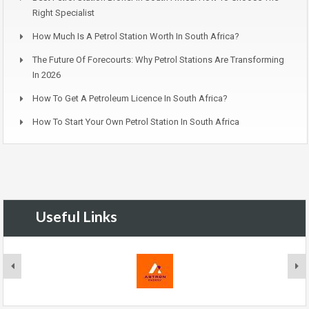
Right Specialist
How Much Is A Petrol Station Worth In South Africa?
The Future Of Forecourts: Why Petrol Stations Are Transforming
In 2026
How To Get A Petroleum Licence In South Africa?
How To Start Your Own Petrol Station In South Africa
Useful Links