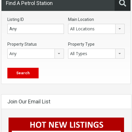
Find A Petrol Station
Listing ID
Main Location
All Locations
Property Status
Property Type
Any
All Types
Join Our Email List