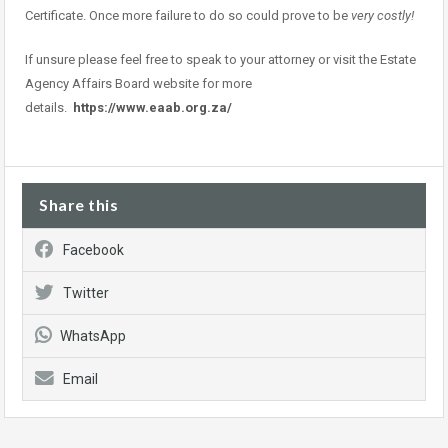
Certificate. Once more failure to do so could prove to be
very costly!
If unsure please feel free to speak to your attorney or visit the Estate
Agency Affairs Board website for more
details.
https://www.eaab.org.za/
Share this
Facebook
Twitter
WhatsApp
Email