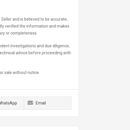
 Seller and is believed to be accurate;
ly verified the information and makes
racy or completeness.
dent investigations and due diligence,
 technical advice before proceeding with
or sale without notice.
WhatsApp
Email