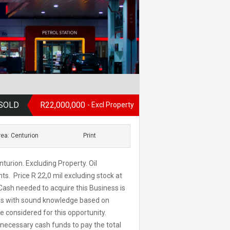
, SOLD
R22,000,000
- Excl Property
rea: Centurion
Print
turion. Excluding Property. Oil
. Price R 22,0 mil excluding stock at
ash needed to acquire this Business is
tes with sound knowledge based on
be considered for this opportunity.
 necessary cash funds to pay the total