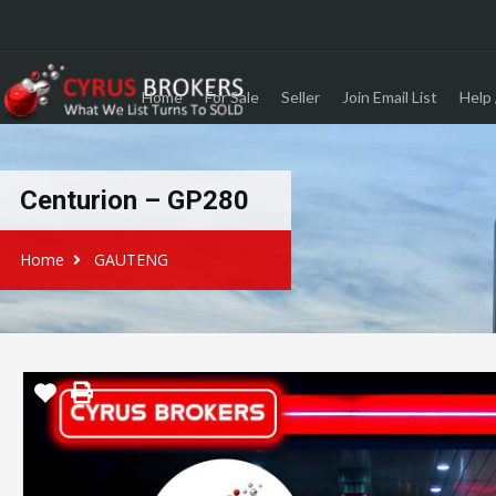
Home
For Sale
Seller
Join Email List
Help 
Centurion – GP280
Home
GAUTENG