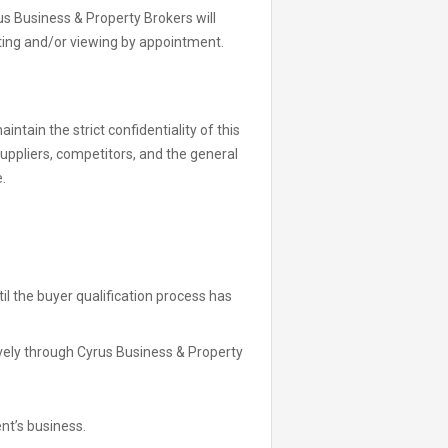
 Business & Property Brokers will
ting and/or viewing by appointment.
ntain the strict confidentiality of this
suppliers, competitors, and the general
.
l the buyer qualification process has
vely through Cyrus Business & Property
nt’s business.