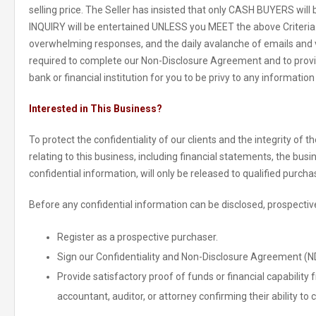
selling price. The Seller has insisted that only CASH BUYERS wi
INQUIRY will be entertained UNLESS you MEET the above Criteria. Du
overwhelming responses, and the daily avalanche of emails and v
required to complete our Non-Disclosure Agreement and to provi
bank or financial institution for you to be privy to any information
Interested in This Business?
To protect the confidentiality of our clients and the integrity of 
relating to this business, including financial statements, the bus
confidential information, will only be released to qualified purcha
Before any confidential information can be disclosed, prospective
Register as a prospective purchaser.
Sign our Confidentiality and Non-Disclosure Agreement (N
Provide satisfactory proof of funds or financial capability f
accountant, auditor, or attorney confirming their ability to