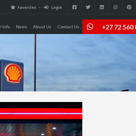
Favorites
Login
+27 72 560
/ Info
News
About Us
Contact Us