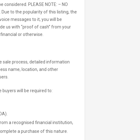
ll be considered. PLEASE NOTE: – NO
e to the popularity of this listing, the
oice messages to it, you will be
de us with “proof of cash” from your
 financial or otherwise.
the sale process, detailed information
iness name, location, and other
sers.
 buyers will be required to:
DA).
rom a recognised financial institution,
 complete a purchase of this nature.