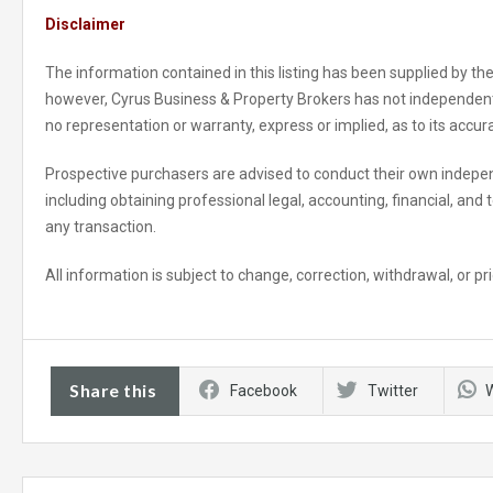
Disclaimer
The information contained in this listing has been supplied by the
however, Cyrus Business & Property Brokers has not independent
no representation or warranty, express or implied, as to its accu
Prospective purchasers are advised to conduct their own indepen
including obtaining professional legal, accounting, financial, and
any transaction.
All information is subject to change, correction, withdrawal, or pri
Share this
Facebook
Twitter