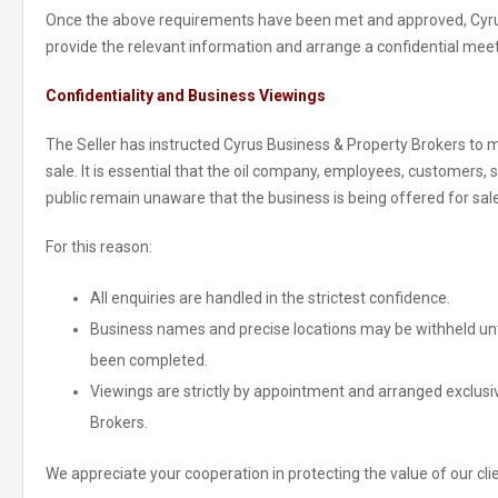
Once the above requirements have been met and approved, Cyrus
provide the relevant information and arrange a confidential mee
Confidentiality and Business Viewings
The Seller has instructed Cyrus Business & Property Brokers to mai
sale. It is essential that the oil company, employees, customers, 
public remain unaware that the business is being offered for sale
For this reason:
All enquiries are handled in the strictest confidence.
Business names and precise locations may be withheld unti
been completed.
Viewings are strictly by appointment and arranged exclusi
Brokers.
We appreciate your cooperation in protecting the value of our clie