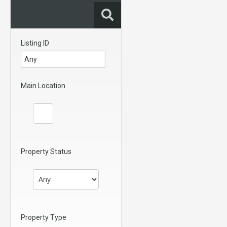
Listing ID
Main Location
Property Status
Property Type