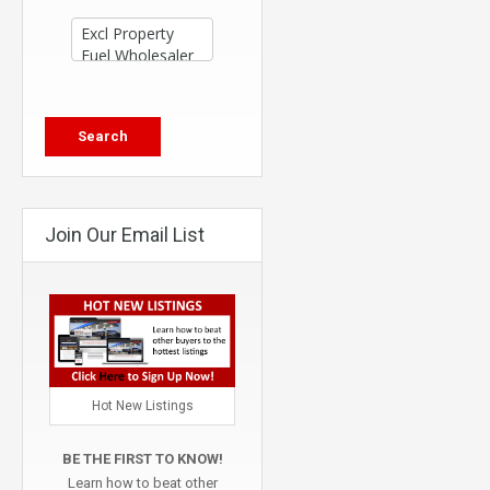
Join Our Email List
Hot New Listings
BE THE FIRST TO KNOW!
Learn how to beat other