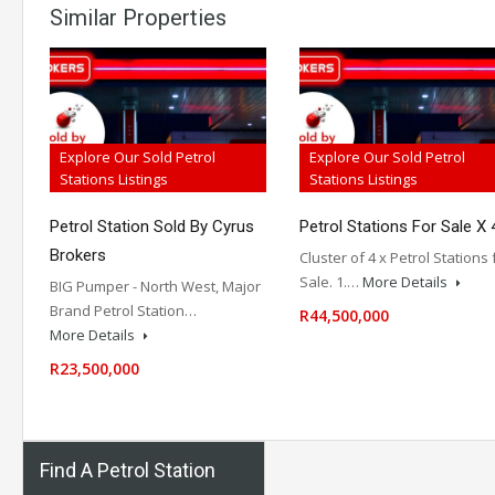
Similar Properties
Explore Our Sold Petrol
Explore Our Sold Petrol
Stations Listings
Stations Listings
Petrol Station Sold By Cyrus
Petrol Stations For Sale X 
Brokers
Cluster of 4 x Petrol Stations 
Sale. 1.…
More Details
BIG Pumper - North West, Major
Brand Petrol Station…
R44,500,000
More Details
R23,500,000
Find A Petrol Station