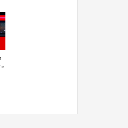
4
for