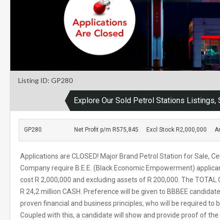
Listing ID: GP280
Explore Our Sold Petrol Stations Listings
GP280
Net Profit p/m R575,845
Excl Stock R2,000,000
A
Applications are CLOSED! Major Brand Petrol Station for Sale, Cen
Company require B.E.E. (Black Economic Empowerment) applicants
cost R 2,000,000 and excluding assets of R 200,000. The TOTAL C
R 24,2 million CASH. Preference will be given to BBBEE candida
proven financial and business principles, who will be required to 
Coupled with this, a candidate will show and provide proof of the