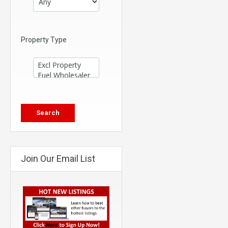
Property Type
Join Our Email List