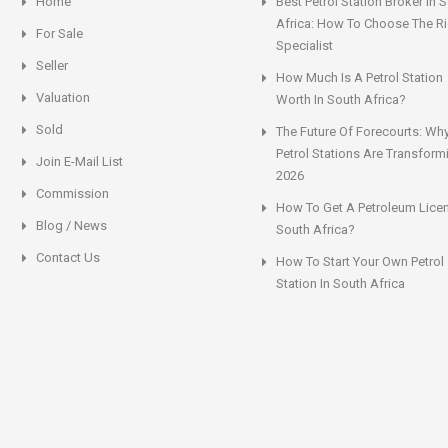
Home
Best Petrol Station Broker In 
Africa: How To Choose The Ri
For Sale
Specialist
Seller
How Much Is A Petrol Station
Valuation
Worth In South Africa?
Sold
The Future Of Forecourts: Wh
Petrol Stations Are Transform
Join E-Mail List
2026
Commission
How To Get A Petroleum Licen
Blog / News
South Africa?
Contact Us
How To Start Your Own Petrol
Station In South Africa