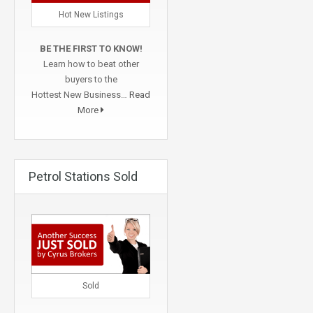
Hot New Listings
BE THE FIRST TO KNOW!
Learn how to beat other
buyers to the
Hottest New Business…
Read
More
Petrol Stations Sold
Sold