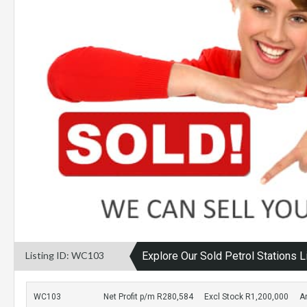
Listing ID: WC103
Explore Our Sold Petrol Stations L
WC103
Net Profit p/m R280,584
Excl Stock R1,200,000
A