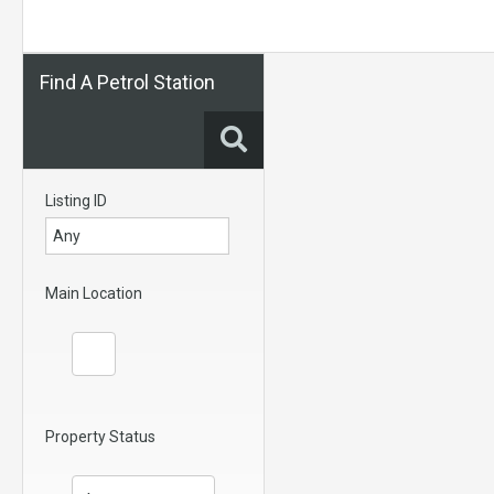
Find A Petrol Station
Listing ID
Main Location
Property Status