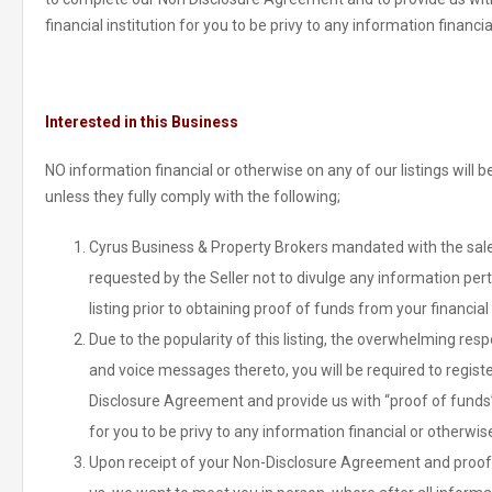
financial institution for you to be privy to any information financi
Interested in this Business
NO information financial or otherwise on any of our listings will
unless they fully comply with the following;
Cyrus Business & Property Brokers mandated with the sale 
requested by the Seller not to divulge any information pert
listing prior to obtaining proof of funds from your financial 
Due to the popularity of this listing, the overwhelming re
and voice messages thereto, you will be required to regist
Disclosure Agreement and provide us with “proof of funds” 
for you to be privy to any information financial or otherwis
Upon receipt of your Non-Disclosure Agreement and proof 