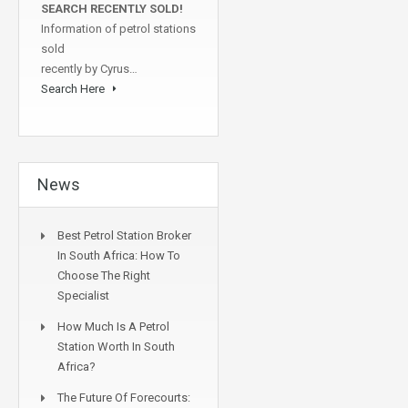
SEARCH RECENTLY SOLD!
Information of petrol stations
sold
recently by Cyrus…
Search Here
News
Best Petrol Station Broker
In South Africa: How To
Choose The Right
Specialist
How Much Is A Petrol
Station Worth In South
Africa?
The Future Of Forecourts: