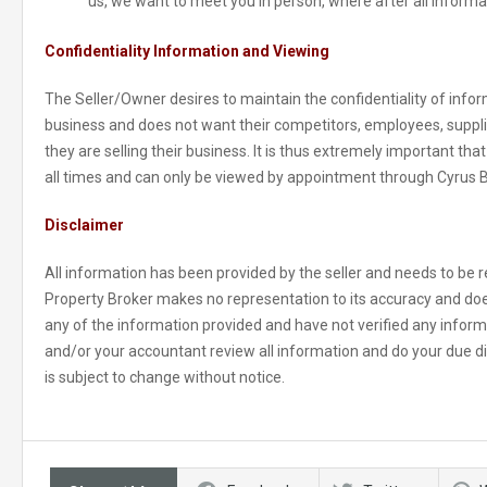
us, we want to meet you in person, where after all informa
Confidentiality Information and Viewing
The Seller/Owner desires to maintain the confidentiality of inform
business and does not want their competitors, employees, suppl
they are selling their business. It is thus extremely important tha
all times and can only be viewed by appointment through Cyrus 
Disclaimer
All information has been provided by the seller and needs to be re
Property Broker makes no representation to its accuracy and doe
any of the information provided and have not verified any informat
and/or your accountant review all information and do your due di
is subject to change without notice.