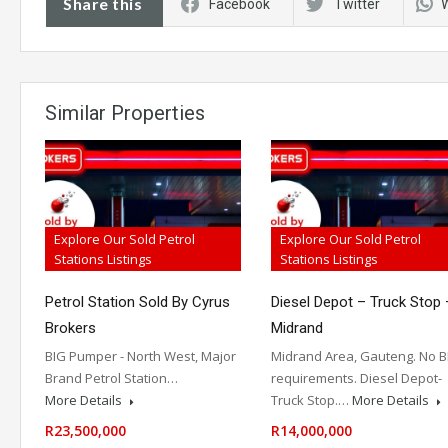
Share this
Facebook
Twitter
Similar Properties
Explore Our Sold Petrol
Explore Our Sold Petrol
Stations Listings
Stations Listings
Petrol Station Sold By Cyrus
Diesel Depot – Truck Stop 
Brokers
Midrand
BIG Pumper - North West, Major
Midrand Area, Gauteng. No B
Brand Petrol Station…
requirements. Diesel Depot-
More Details
Truck Stop.…
More Details
R23,500,000
R14,000,000