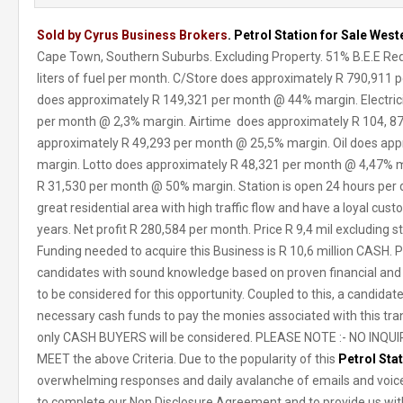
Sold by Cyrus Business Brokers
. Petrol Station for Sale Wes
Cape Town, Southern Suburbs. Excluding Property. 51% B.E.E R
liters of fuel per month. C/Store does approximately R 790,911
does approximately R 149,321 per month @ 44% margin. Electric
per month @ 2,3% margin. Airtime does approximately R 104, 
approximately R 49,293 per month @ 25,5% margin. Oil does ap
margin. Lotto does approximately R 48,321 per month @ 4,47% ma
R 31,530 per month @ 50% margin. Station is open 24 hours per day
great residential area with high traffic flow and have a loyal cus
years. Net profit R 280,584 per month. Price R 9,4 mil excluding s
Funding needed to acquire this Business is R 10,6 million CASH. Pr
candidates with sound knowledge based on proven financial and b
to be considered for this opportunity. Coupled to this, a candidat
necessary cash funds to pay the monies associated with this tran
only CASH BUYERS will be considered. PLEASE NOTE :- NO INQUIR
MEET the above Criteria. Due to the popularity of this
Petrol Sta
overwhelming responses and daily avalanche of emails and voice
to complete our Non Disclosure Agreement and to provide us with