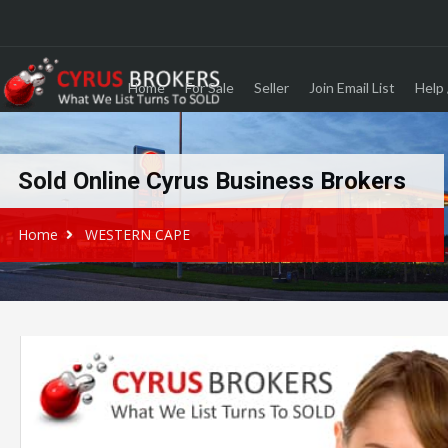
Home
For Sale
Seller
Join Email List
Help 
Sold Online Cyrus Business Brokers
Home
WESTERN CAPE