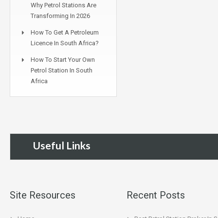
Why Petrol Stations Are
Transforming In 2026
How To Get A Petroleum
Licence In South Africa?
How To Start Your Own
Petrol Station In South
Africa
Useful Links
Site Resources
Recent Posts