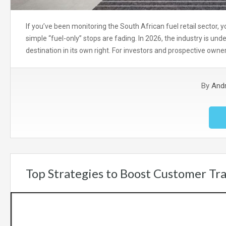
If you’ve been monitoring the South African fuel retail sector, yo
simple “fuel-only” stops are fading. In 2026, the industry is und
destination in its own right. For investors and prospective owne
By
And
Top Strategies to Boost Customer Traf