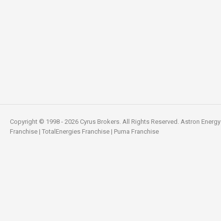
Copyright © 1998 - 2026 Cyrus Brokers. All Rights Reserved.
Astron Energy
Franchise
|
TotalEnergies Franchise
|
Puma Franchise