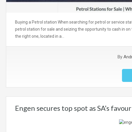
Buying a Petrol station When searching for petrol or service sta
petrol station for sale and seizing the opportunity to cash in on t
the right one, located in a…
By
And
Engen secures top spot as SA’s favour