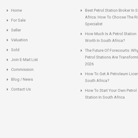
Home
Best Petrol Station Broker In 
Africa: How To Choose The Ri
For Sale
Specialist
Seller
How Much Is A Petrol Station
Valuation
Worth In South Africa?
Sold
The Future Of Forecourts: Wh
Petrol Stations Are Transform
Join E-Mail List
2026
Commission
How To Get A Petroleum Licen
Blog / News
South Africa?
Contact Us
How To Start Your Own Petrol
Station In South Africa