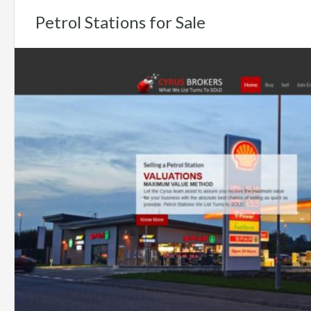
Petrol Stations for Sale