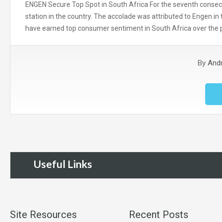
ENGEN Secure Top Spot in South Africa For the seventh consecu
station in the country. The accolade was attributed to Engen i
have earned top consumer sentiment in South Africa over the
By
And
Useful Links
Site Resources
Recent Posts