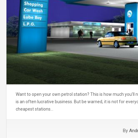
Want to open your own petrol station? This is how much you’ll ne
is an often lucrative business. But be warned, it is not for everyo
cheapest stations…
By
And