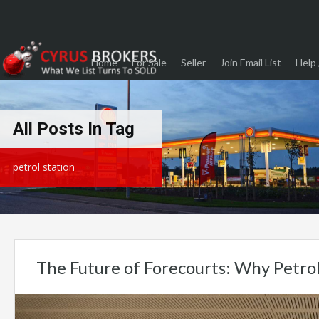
Home
For Sale
Seller
Join Email List
Help 
All Posts In Tag
petrol station
The Future of Forecourts: Why Petro