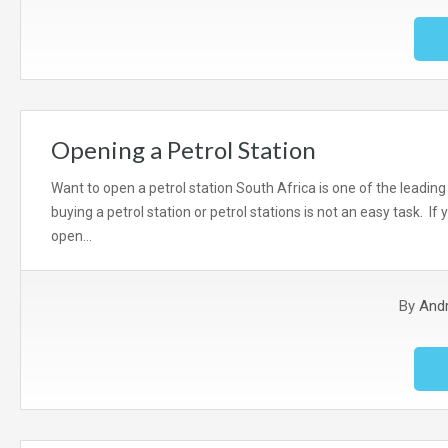
Opening a Petrol Station
Want to open a petrol station South Africa is one of the leading
buying a petrol station or petrol stations is not an easy task. If 
open…
By
And