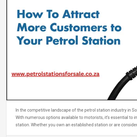
In the competitive landscape of the petrol station industry in So
With numerous options available to motorists, it’s essential to 
station. Whether you own an established station or are consider