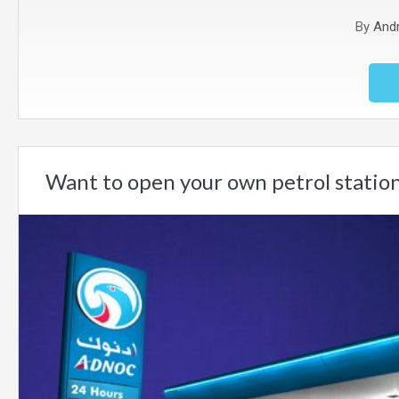
By
And
Want to open your own petrol statio