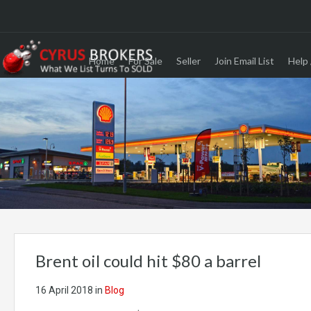
Home
For Sale
Seller
Join Email List
Help 
Brent oil could hit $80 a barrel
16 April 2018
in
Blog