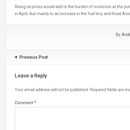
Rising oil prices would add to the burden of motorists at the pu
in April, due mainly to an increase in the fuel levy and Road Acc
By
And
Previous Post
Leave a Reply
Your email address will not be published.
Required fields are 
Comment
*