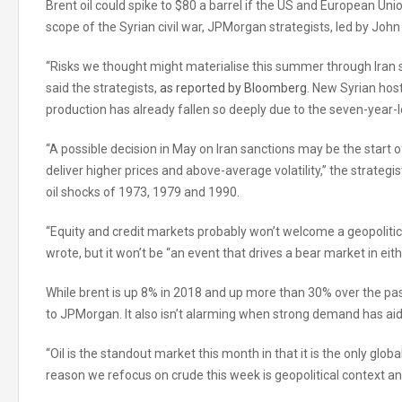
Brent oil could spike to $80 a barrel if the US and European U
scope of the Syrian civil war, JPMorgan strategists, led by John
“Risks we thought might materialise this summer through Iran 
said the strategists,
as reported by Bloomberg
. New Syrian host
production has already fallen so deeply due to the seven-year-lo
“A possible decision in May on Iran sanctions may be the start o
deliver higher prices and above-average volatility,” the strateg
oil shocks of 1973, 1979 and 1990.
“Equity and credit markets probably won’t welcome a geopolitica
wrote, but it won’t be “an event that drives a bear market in ei
While brent is up 8% in 2018 and up more than 30% over the pas
to JPMorgan. It also isn’t alarming when strong demand has ai
“Oil is the standout market this month in that it is the only glo
reason we refocus on crude this week is geopolitical context an