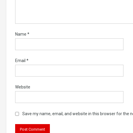
Name
*
Email
*
Website
Save my name, email, and website in this browser for the 