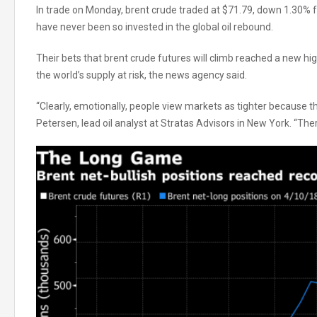
In trade on Monday, brent crude traded at $71.79, down 1.30% 
have never been so invested in the global oil rebound.
Their bets that brent crude futures will climb reached a new hi
the world’s supply at risk, the news agency said.
“Clearly, emotionally, people view markets as tighter because th
Petersen, lead oil analyst at Stratas Advisors in New York. “The