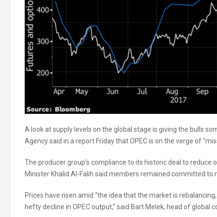
A look at supply levels on the global stage is giving the bulls 
Agency said in a report Friday that OPEC is on the verge of “miss
The producer group’s compliance to its historic deal to reduce
Minister Khalid Al-Falih said members remained committed to m
Prices have risen amid “the idea that the market is rebalancing,
hefty decline in OPEC output,” said Bart Melek, head of global 