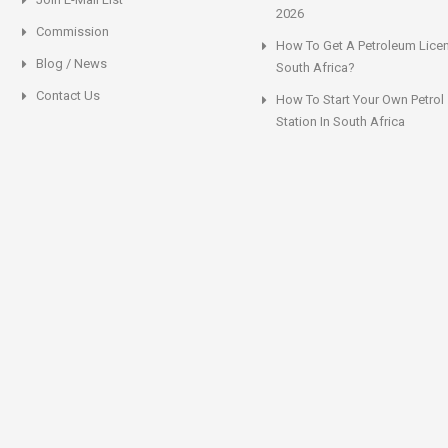
2026
Commission
How To Get A Petroleum Licen
Blog / News
South Africa?
Contact Us
How To Start Your Own Petrol
Station In South Africa