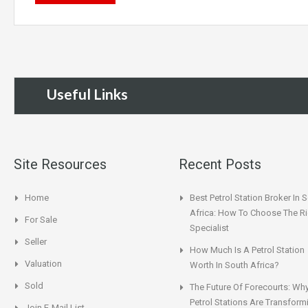
Useful Links
Site Resources
Recent Posts
Home
Best Petrol Station Broker In 
Africa: How To Choose The Ri
For Sale
Specialist
Seller
How Much Is A Petrol Station
Valuation
Worth In South Africa?
Sold
The Future Of Forecourts: Wh
Petrol Stations Are Transform
Join E-Mail List