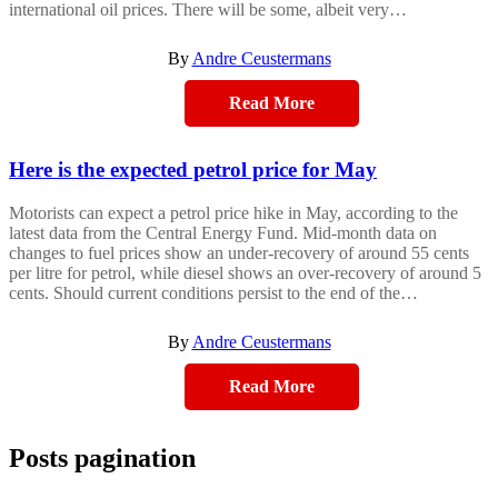
international oil prices. There will be some, albeit very…
By
Andre Ceustermans
Read More
Here is the expected petrol price for May
Motorists can expect a petrol price hike in May, according to the
latest data from the Central Energy Fund. Mid-month data on
changes to fuel prices show an under-recovery of around 55 cents
per litre for petrol, while diesel shows an over-recovery of around 5
cents. Should current conditions persist to the end of the…
By
Andre Ceustermans
Read More
Posts pagination