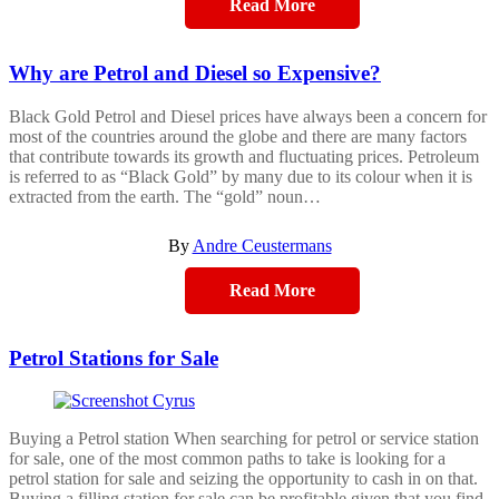
Read More
Why are Petrol and Diesel so Expensive?
Black Gold Petrol and Diesel prices have always been a concern for
most of the countries around the globe and there are many factors
that contribute towards its growth and fluctuating prices. Petroleum
is referred to as “Black Gold” by many due to its colour when it is
extracted from the earth. The “gold” noun…
By
Andre Ceustermans
Read More
Petrol Stations for Sale
Buying a Petrol station When searching for petrol or service station
for sale, one of the most common paths to take is looking for a
petrol station for sale and seizing the opportunity to cash in on that.
Buying a filling station for sale can be profitable given that you find