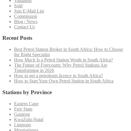
Valuation
Sold
Join E-Mail List
Commission
Blog / News
Contact Us
Recent Posts
Best Petrol Station Broker in South Africa: How to Choose
the Right Specialist
How Much Is a Petrol Station Worth in South Africa?
The Future of Forecourts: Why Petrol Stations Are
Transforming in 2026
How to get a petroleum licence in South Africa?
How to Start Your Own Petrol Station in South Africa
Stations by Province
Eastern Cape
Free State
Gauteng
KwaZulu-Natal
Limpopo
Mpumalanga