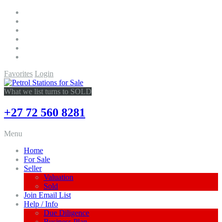
Favorites
Login
What we list turns to SOLD
+27 72 560 8281
Menu
Home
For Sale
Seller
Valuation
Sold
Join Email List
Help / Info
Due Diligence
Business Plan