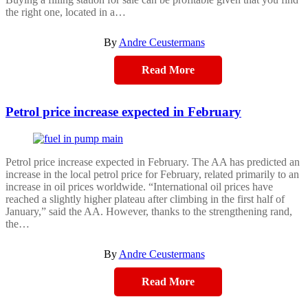
the right one, located in a…
By
Andre Ceustermans
Read More
Petrol price increase expected in February
Petrol price increase expected in February. The AA has predicted an
increase in the local petrol price for February, related primarily to an
increase in oil prices worldwide. “International oil prices have
reached a slightly higher plateau after climbing in the first half of
January,” said the AA. However, thanks to the strengthening rand,
the…
By
Andre Ceustermans
Read More