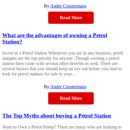
By
Andre Ceustermans
Read More
What are the advantages of owning a Petrol
Station?
Invest in a Petrol Station Whenever you are in any business, profit
margins are the top priority for anyone. Though owning a petrol
station does come with several other benefits as well. There are
several factors that you should keep an eye out before you start to
look for petrol stations for sale in your…
By
Andre Ceustermans
Read More
The Top Myths about buying a Petrol Station
Want to Own a Petrol Pump? There are many who are looking to