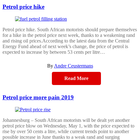
Petrol price hike
Petrol price hike. South African motorists should prepare themselves
for a hike in the petrol price next week, thanks to a weakening rand
and rising oil prices.According to the latest data from the Central
Energy Fund ahead of next week’s change, the price of petrol is
expected to increase by between 53 cents per litre…
By
Andre Ceustermans
Read More
Petrol price more pain 2019
Johannesburg – South African motorists will be dealt yet another
petrol price blow on Wednesday, May 1, with the price expected to
rise by over 50 cents a litre, while current trends point to another
possible increase in June thanks to a weak rand and surging