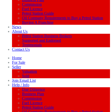
Commission
Fuel Licence
Petrol Station Guide
Oil Company Requirements to Buy a Petrol Station
Buying A Franchise
News
About Us
Petrol Station Business Brokers
Supported and Endorsed
Testimonials
Contact Us
Home
For Sale
Seller
Valuation
Sold
Join Email List
Help / Info
Due Diligence
Business Plan
Commission
Fuel Licence
Petrol Station Guide
Oil Company Requirements to Buy a Petrol Station