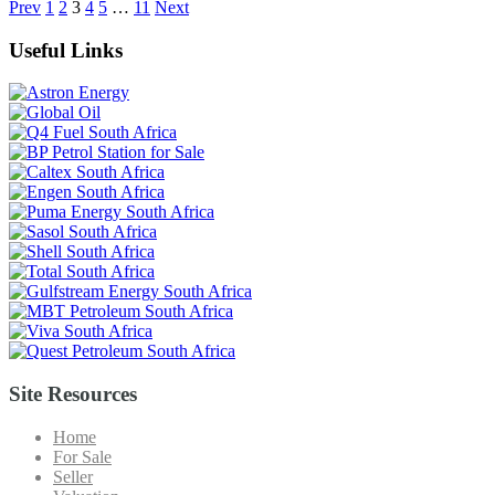
Prev
1
2
3
4
5
…
11
Next
Useful Links
Site Resources
Home
For Sale
Seller