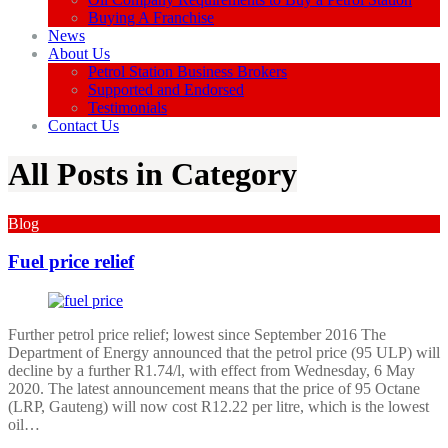
Buying A Franchise
News
About Us
Petrol Station Business Brokers
Supported and Endorsed
Testimonials
Contact Us
All Posts in Category
Blog
Fuel price relief
Further petrol price relief; lowest since September 2016 The
Department of Energy announced that the petrol price (95 ULP) will
decline by a further R1.74/l, with effect from Wednesday, 6 May
2020. The latest announcement means that the price of 95 Octane
(LRP, Gauteng) will now cost R12.22 per litre, which is the lowest
oil…