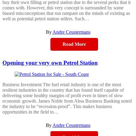
buy their own filling or petrol station due to the several perks that it
comes with. However, this very concept is surrounded by some
biased misconceptions that run rampant on the minds of existing as
well as potential petrol station sellers. Such…
By
Andre Ceustermans
Read More
Opening your very own Petrol Station
Business Investment The fuel retail industry is one of the most
resilient industries in the country that has found itself capable of
delivering some healthy margins of profit even in times of slow
economic growth. James Noble from Absa Business Banking noted
the industry to be “recession-proof”. This makes business
opportunities in the field to…
By
Andre Ceustermans