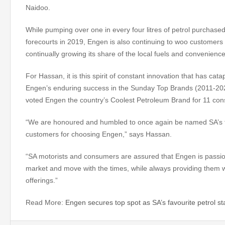
Naidoo.
While pumping over one in every four litres of petrol purchased
forecourts in 2019, Engen is also continuing to woo customers b
continually growing its share of the local fuels and convenienc
For Hassan, it is this spirit of constant innovation that has cat
Engen’s enduring success in the Sunday Top Brands (2011-20
voted Engen the country’s Coolest Petroleum Brand for 11 con
“We are honoured and humbled to once again be named SA’s fa
customers for choosing Engen,” says Hassan.
“SA motorists and consumers are assured that Engen is passion
market and move with the times, while always providing them w
offerings.”
Read More:
Engen secures top spot as SA’s favourite petrol st