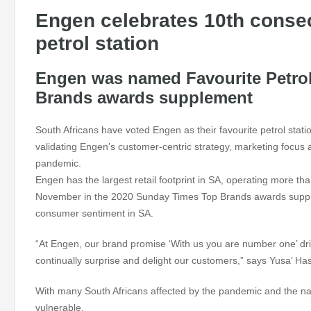
Engen celebrates 10th consec
petrol station
Engen was named Favourite Petrol
Brands awards supplement
South Africans have voted Engen as their favourite petrol stat
validating Engen’s customer-centric strategy, marketing focus
pandemic.
Engen has the largest retail footprint in SA, operating more th
November in the 2020 Sunday Times Top Brands awards supplem
consumer sentiment in SA.
“At Engen, our brand promise ‘With us you are number one’ dr
continually surprise and delight our customers,” says Yusa’
With many South Africans affected by the pandemic and the nat
vulnerable.