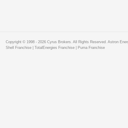
Copyright © 1998 - 2026 Cyrus Brokers. All Rights Reserved.
Astron Ener
Shell Franchise
|
TotalEnergies Franchise
|
Puma Franchise