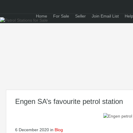
Home
For Sale
Seller
Join Email List
Help
Engen SA’s favourite petrol station
6 December 2020
in
Blog