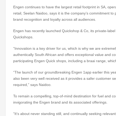
Engen continues to have the largest retail footprint in SA, op
retail, Seelan Naidoo, says it is the company’s commitment to p
brand recognition and loyalty across all audiences.
Engen has recently launched Quickshop & Co, its private-label 
Quickshops.
“Innovation is a key driver for us, which is why we are extreme
authentically South African and offers exceptional value and c
participating Engen Quick shops, including a braai range, whi
“The launch of our groundbreaking Engen 1app earlier this ye
also been very well received as it provides a safer customer se
required,” says Naidoo.
To remain a compelling, top-of-mind destination for fuel and c
invigorating the Engen brand and its associated offerings.
“It’s about never standing still, and continually seeking releva