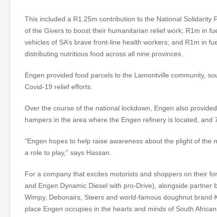
This included a R1.25m contribution to the National Solidarity
of the Givers to boost their humanitarian relief work; R1m in 
vehicles of SA’s brave front-line health workers; and R1m in fu
distributing nutritious food across all nine provinces.
Engen provided food parcels to the Lamontville community, sout
Covid-19 relief efforts.
Over the course of the national lockdown, Engen also provided 
hampers in the area where the Engen refinery is located, and 
“Engen hopes to help raise awareness about the plight of the
a role to play,” says Hassan.
For a company that excites motorists and shoppers on their for
and Engen Dynamic Diesel with pro-Drive), alongside partner
Wimpy, Debonairs, Steers and world-famous doughnut brand K
place Engen occupies in the hearts and minds of South African