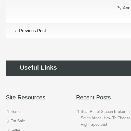
By
And
Previous Post
Useful Links
Site Resources
Recent Posts
Home
Best Petrol Station Broker In
South Africa: How To Choose
For Sale
Right Specialist
Seller