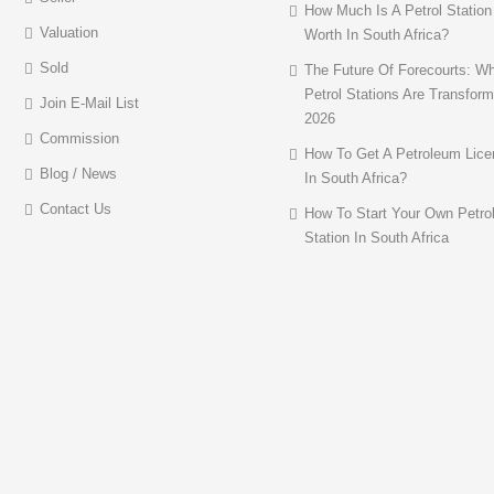
How Much Is A Petrol Station
Valuation
Worth In South Africa?
Sold
The Future Of Forecourts: W
Petrol Stations Are Transform
Join E-Mail List
2026
Commission
How To Get A Petroleum Lice
Blog / News
In South Africa?
Contact Us
How To Start Your Own Petro
Station In South Africa