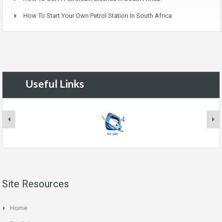
How To Start Your Own Petrol Station In South Africa
Useful Links
Site Resources
Home