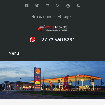
Favorites
Login
+27 72 560 8281
Menu