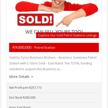
Explore Our Sold Petrol Stations Listings
R9,000,000
- Petrol Station
Sold by Cyrus Business Brokers – Business Summary Petrol
Station with C-Store Sold – East Rand. The TOTAL funding
needed to acquire this Business is…
More Details
Net Profit p/m R257,173
Excl Stock R280,000
Area: East Rand