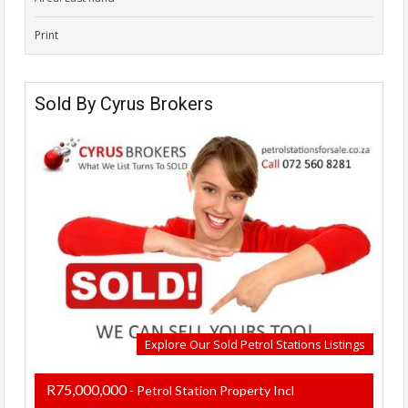
Print
Sold By Cyrus Brokers
Explore Our Sold Petrol Stations Listings
R75,000,000
- Petrol Station Property Incl