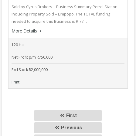
Sold by Cyrus Brokers – Business Summary Petrol Station
Including Property Sold – Limpopo. The TOTAL funding
needed to acquire this Business is R 77…
More Details
120 Ha
Net Profit p/m R750,000
Excl Stock R2,000,000
Print
First
Previous