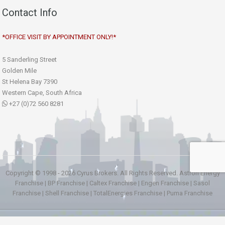
Contact Info
*OFFICE VISIT BY APPOINTMENT ONLY!*
5 Sanderling Street
Golden Mile
St Helena Bay 7390
Western Cape, South Africa
+27 (0)72 560 8281
Copyright © 1998 - 2026 Cyrus Brokers. All Rights Reserved.
Astron Energy
Franchise
|
BP Franchise
|
Caltex Franchise
|
Engen Franchise
|
Sasol
Franchise
|
Shell Franchise
|
TotalEnergies Franchise
|
Puma Franchise