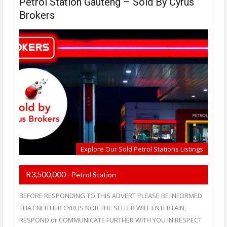
Petrol Station Gauteng – Sold By Cyrus
Brokers
Explore Our Sold Petrol Stations Listings
R3,500,000
- Petrol Station
BEFORE RESPONDING TO THIS ADVERT PLEASE BE INFORMED
THAT NEITHER CYRUS NOR THE SELLER WILL ENTERTAIN,
RESPOND or COMMUNICATE FURTHER WITH YOU IN RESPECT