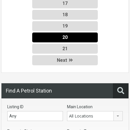
17
18
19
20
21
Next
Find A Petrol Station
Listing ID
Main Location
All Locations