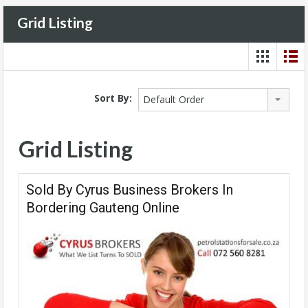
Grid Listing
Sort By:
Default Order
Grid Listing
Sold By Cyrus Business Brokers In
Bordering Gauteng Online