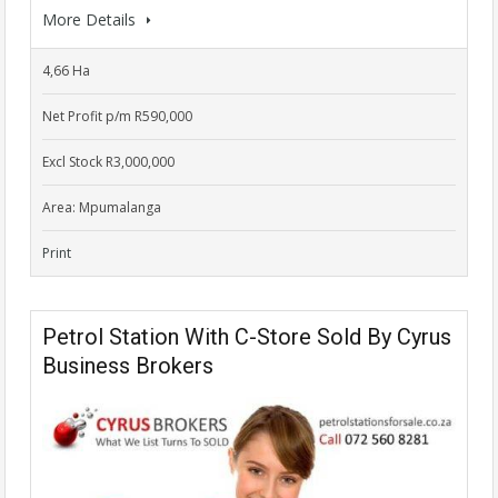
More Details
4,66 Ha
Net Profit p/m R590,000
Excl Stock R3,000,000
Area: Mpumalanga
Print
Petrol Station With C-Store Sold By Cyrus
Business Brokers