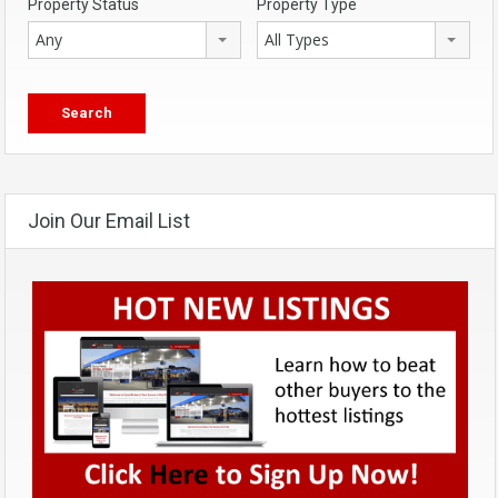
Property Status
Property Type
Any
All Types
Join Our Email List