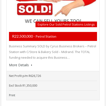
Explore Our Sold Petrol Stations Listings
R22,500,000
- Petrol Station
Business Summary SOLD by Cyrus Business Brokers – Petrol
Station with C/Store & Bakery Sold – Midrand. The TOTAL
funding needed to acquire this Business…
More Details
Net Profit p/m R626,726
Excl Stock R1,350,000
Print