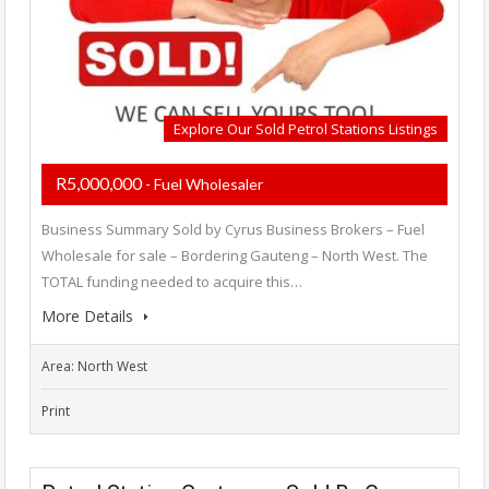
Explore Our Sold Petrol Stations Listings
R5,000,000
- Fuel Wholesaler
Business Summary Sold by Cyrus Business Brokers – Fuel
Wholesale for sale – Bordering Gauteng – North West. The
TOTAL funding needed to acquire this…
More Details
Area: North West
Print