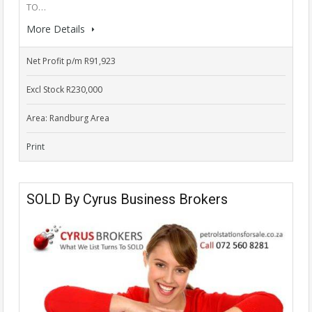
TO…
More Details
Net Profit p/m R91,923
Excl Stock R230,000
Area: Randburg Area
Print
SOLD By Cyrus Business Brokers