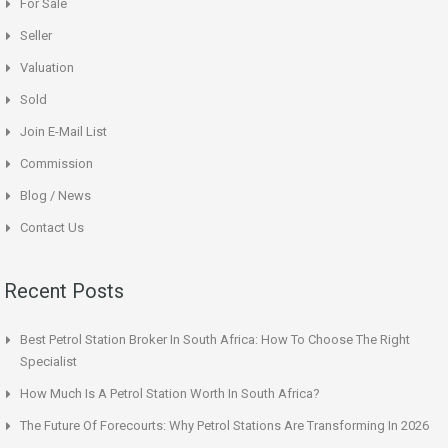
For Sale
Seller
Valuation
Sold
Join E-Mail List
Commission
Blog / News
Contact Us
Recent Posts
Best Petrol Station Broker In South Africa: How To Choose The Right
Specialist
How Much Is A Petrol Station Worth In South Africa?
The Future Of Forecourts: Why Petrol Stations Are Transforming In 2026