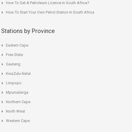
How To Get A Petroleum Licence In South Africa?
How To Start Your Own Petrol Station In South Africa
Stations by Province
Eastern Cape
Free State
Gauteng
KwaZulu-Natal
Limpopo
Mpumalanga
Northern Cape
North West
Western Cape