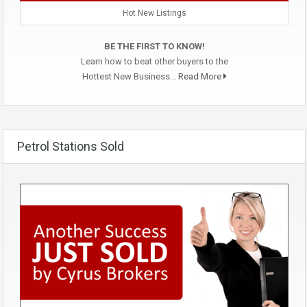
Hot New Listings
BE THE FIRST TO KNOW!
Learn how to beat other buyers to the
Hottest New Business…
Read More
Petrol Stations Sold