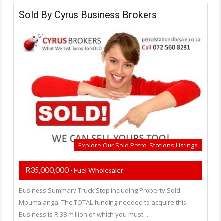
Sold By Cyrus Business Brokers
Explore Our Sold Petrol Stations Listings
R35,000,000
- Fuel Wholesaler
Business Summary Truck Stop including Property Sold –
Mpumalanga. The TOTAL funding needed to acquire this
Business is R 38 million of which you must…