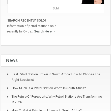
Sold
SEARCH RECENTLY SOLD!
Information of petrol stations sold
recently by Cyrus…
Search Here
News
Best Petrol Station Broker In South Africa: How To Choose The
Right Specialist
How Much Is A Petrol Station Worth In South Africa?
The Future Of Forecourts: Why Petrol Stations Are Transforming
In 2026
How To Get A Petroleum Licence In South Africa?