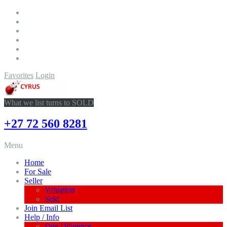
Favorites
Login
What we list turns to SOLD
+27 72 560 8281
Menu
Home
For Sale
Seller
Valuation
Sold
Join Email List
Help / Info
Due Diligence