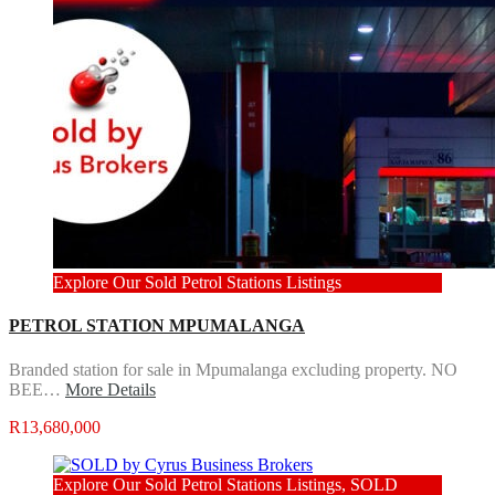
Explore Our Sold Petrol Stations Listings
PETROL STATION MPUMALANGA
Branded station for sale in Mpumalanga excluding property. NO
BEE…
More Details
R13,680,000
Explore Our Sold Petrol Stations Listings, SOLD