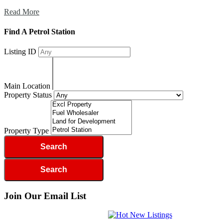
Read More
Find A Petrol Station
Listing ID
Main Location
Property Status
Property Type
Join Our Email List