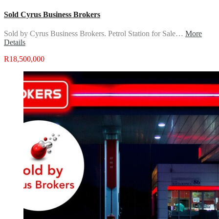
Sold Cyrus Business Brokers
Sold by Cyrus Business Brokers. Petrol Station for Sale…
More
Details
R18,500,000