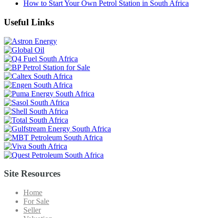
How to Start Your Own Petrol Station in South Africa
Useful Links
Site Resources
Home
For Sale
Seller