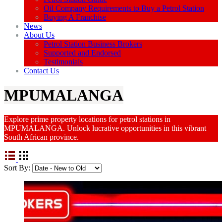
Oil Company Requirements to Buy a Petrol Station
Buying A Franchise
News
About Us
Petrol Station Business Brokers
Supported and Endorsed
Testimonials
Contact Us
MPUMALANGA
Explore prime property locations for petrol stations in
MPUMALANGA. Unlock lucrative opportunities in this vibrant
South African province.
Sort By: