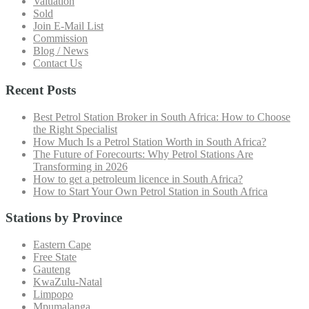
Valuation
Sold
Join E-Mail List
Commission
Blog / News
Contact Us
Recent Posts
Best Petrol Station Broker in South Africa: How to Choose
the Right Specialist
How Much Is a Petrol Station Worth in South Africa?
The Future of Forecourts: Why Petrol Stations Are
Transforming in 2026
How to get a petroleum licence in South Africa?
How to Start Your Own Petrol Station in South Africa
Stations by Province
Eastern Cape
Free State
Gauteng
KwaZulu-Natal
Limpopo
Mpumalanga