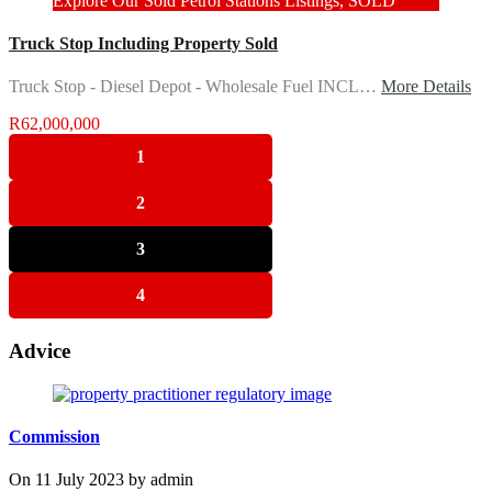
Explore Our Sold Petrol Stations Listings, SOLD
Truck Stop Including Property Sold
Truck Stop - Diesel Depot - Wholesale Fuel INCL…
More Details
R62,000,000
1
2
3
4
Advice
Commission
On
11 July 2023
by
admin