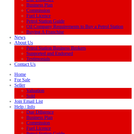
Business Plan
Commission
Fuel Licence
Petrol Station Guide
Oil Company Requirements to Buy a Petrol Station
Buying A Franchise
News
About Us
Petrol Station Business Brokers
Supported and Endorsed
Testimonials
Contact Us
Home
For Sale
Seller
Valuation
Sold
Join Email List
Help / Info
Due Diligence
Business Plan
Commission
Fuel Licence
Petrol Station Guide