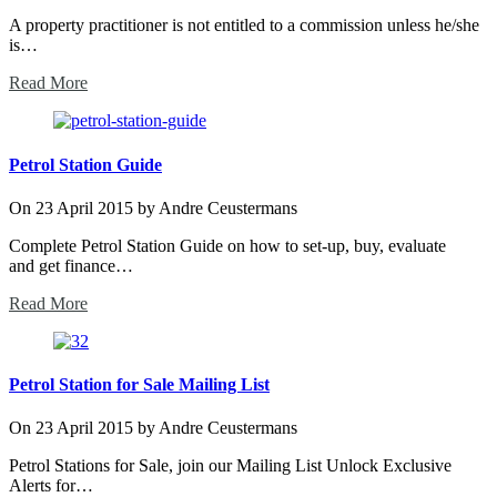
A property practitioner is not entitled to a commission unless he/she
is…
Read More
Petrol Station Guide
On
23 April 2015
by
Andre Ceustermans
Complete Petrol Station Guide on how to set-up, buy, evaluate
and get finance…
Read More
Petrol Station for Sale Mailing List
On
23 April 2015
by
Andre Ceustermans
Petrol Stations for Sale, join our Mailing List Unlock Exclusive
Alerts for…