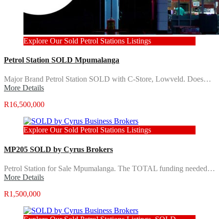
Explore Our Sold Petrol Stations Listings
Petrol Station SOLD Mpumalanga
Major Brand Petrol Station SOLD with C-Store, Lowveld. Does…
More Details
R16,500,000
Explore Our Sold Petrol Stations Listings
MP205 SOLD by Cyrus Brokers
Petrol Station for Sale Mpumalanga. The TOTAL funding needed…
More Details
R1,500,000