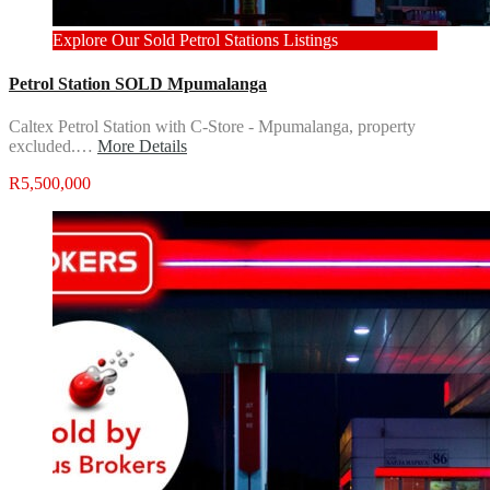
Explore Our Sold Petrol Stations Listings
Petrol Station SOLD Mpumalanga
Caltex Petrol Station with C-Store - Mpumalanga, property
excluded.…
More Details
R5,500,000