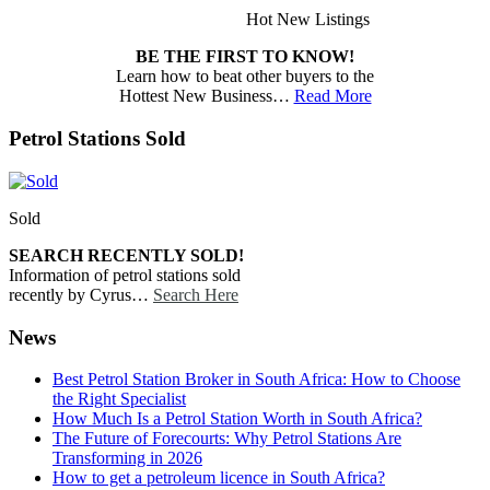
Hot New Listings
BE THE FIRST TO KNOW!
Learn how to beat other buyers to the
Hottest New Business…
Read More
Petrol Stations Sold
Sold
SEARCH RECENTLY SOLD!
Information of petrol stations sold
recently by Cyrus…
Search Here
News
Best Petrol Station Broker in South Africa: How to Choose
the Right Specialist
How Much Is a Petrol Station Worth in South Africa?
The Future of Forecourts: Why Petrol Stations Are
Transforming in 2026
How to get a petroleum licence in South Africa?