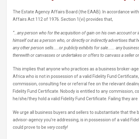
The Estate Agency Affairs Board (the EAAB). In accordance with
Affairs Act 112 of 1976. Section 1(vi) provides that,
“…any person who for the acquisition of gain on his own account or 
himself out as a person who, or directly or indirectly advertises that h
any other person sells……or publicly exhibits for sale……. any busines
therewith or canvasses or undertakes or offers to canvass a seller o
This implies that anyone who practices as a business broker-ag
Africa who is not in possession of a valid Fidelity Fund Certificate
commission, consulting fee or referral fee on the relevant dealing
Fidelity Fund Certificate. Nobody is entitled to any commission, co
he/she/they hold a valid Fidelity Fund Certificate. Failing they ar
We urge all business buyers and sellers to substantiate that the
advisor-agency you’re addressing, is in possession of a valid Fideli
could prove to be
very costly!