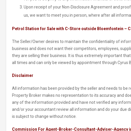
Upon receipt of your Non-Disclosure Agreement and proof 
us, we want to meet you in person, where after all informa
Petrol Station for Sale with C-Store outside Bloemfontein – C
The Seller/Owner desires to maintain the confidentiality of inform
business and does not want their competitors, employees, suppl
they are selling their business. It is thus extremely important tha
all times and can only be viewed by appointment through Cyrus 
Disclaimer
All information has been provided by the seller and needs to be re
Property Broker makes no representation to its accuracy and doe
any of the information provided and have not verified any informat
and/or your accountant review all information and do your due di
is subject to change without notice.
Commission For Agent-Broker-Consultant-Adviser-Agency in