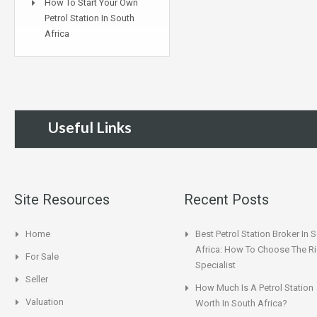
How To Start Your Own
Petrol Station In South
Africa
Useful Links
Site Resources
Recent Posts
Home
Best Petrol Station Broker In 
Africa: How To Choose The Ri
For Sale
Specialist
Seller
How Much Is A Petrol Station
Valuation
Worth In South Africa?