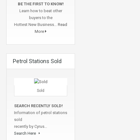
BE THE FIRST TO KNOW!
Learn how to beat other
buyers to the
Hottest New Business…
Read
More
Petrol Stations Sold
Sold
SEARCH RECENTLY SOLD!
Information of petrol stations
sold
recently by Cyrus…
Search Here