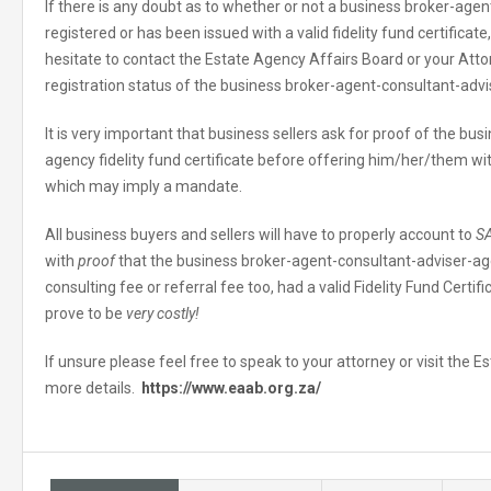
If there is any doubt as to whether or not a business broker-age
registered or has been issued with a valid fidelity fund certificat
hesitate to contact the Estate Agency Affairs Board or your Atto
registration status of the business broker-agent-consultant-adv
It is very important that business sellers ask for proof of the b
agency fidelity fund certificate before offering him/her/them wi
which may imply a mandate.
All business buyers and sellers will have to properly account to
S
with
proof
that the business broker-agent-consultant-adviser-ag
consulting fee or referral fee too, had a valid Fidelity Fund Certif
prove to be
very costly!
If unsure please feel free to speak to your attorney or visit the 
more details.
https://www.eaab.org.za/