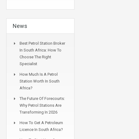
News
Best Petrol Station Broker
In South Africa: How To
Choose The Right
Specialist
How Much Is A Petrol
Station Worth In South
Africa?
The Future Of Forecourts:
Why Petrol Stations Are
Transforming In 2026
How To Get A Petroleum
Licence In South Africa?