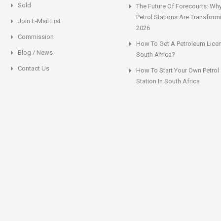
Sold
The Future Of Forecourts: Wh
Petrol Stations Are Transform
Join E-Mail List
2026
Commission
How To Get A Petroleum Licen
Blog / News
South Africa?
Contact Us
How To Start Your Own Petrol
Station In South Africa