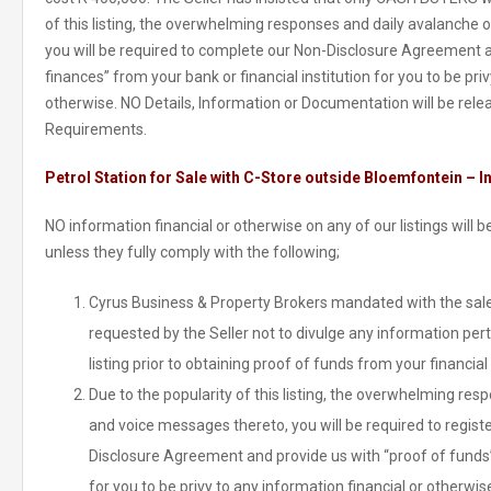
of this listing, the overwhelming responses and daily avalanche
you will be required to complete our Non-Disclosure Agreement a
finances” from your bank or financial institution for you to be pri
otherwise. NO Details, Information or Documentation will be re
Requirements.
Petrol Station for Sale with C-Store outside Bloemfontein – I
NO information financial or otherwise on any of our listings will
unless they fully comply with the following;
Cyrus Business & Property Brokers mandated with the sale 
requested by the Seller not to divulge any information pert
listing prior to obtaining proof of funds from your financial 
Due to the popularity of this listing, the overwhelming re
and voice messages thereto, you will be required to regist
Disclosure Agreement and provide us with “proof of funds” 
for you to be privy to any information financial or otherwis