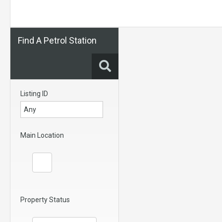
Find A Petrol Station
Listing ID
Main Location
Property Status