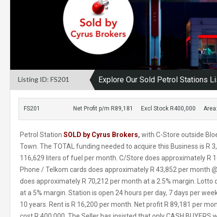
Listing ID: FS201
Explore Our Sold Petrol Stations Li
FS201
Net Profit p/m R89,181
Excl Stock R400,000
Area
Petrol Station
SOLD by Cyrus Brokers
,
with C-Store outside Blo
Town. The TOTAL funding needed to acquire this Business is R 3,
116,629 liters of fuel per month. C/Store does approximately R 
Phone / Telkom cards does approximately R 43,852 per month @ 
does approximately R 70,212 per month at a 2.5% margin. Lotto
at a 5% margin. Station is open 24 hours per day, 7 days per week
10 years. Rent is R 16,200 per month. Net profit R 89,181 per mon
cost R 400,000. The Seller has insisted that only CASH BUYERS wi