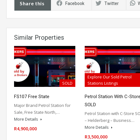
Share this
Facebook
Twitter
Similar Properties
Explore Our Sold Petrol
SOLD
Stations Listings
FS107 Free State
Petrol Station With C-Stor
SOLD
Major Brand Petrol Station for
Sale, Free State North,…
Petrol Station with C-Store S
More Details
– Helderberg – Business…
More Details
R4,900,000
R3,500,000