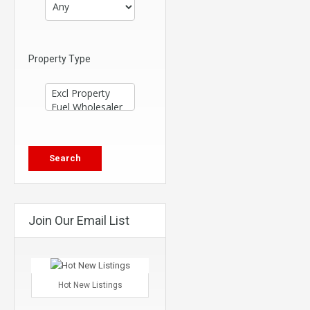
Property Type
Join Our Email List
Hot New Listings