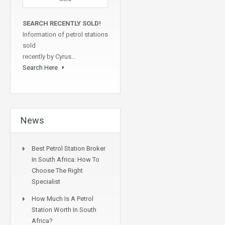
SEARCH RECENTLY SOLD!
Information of petrol stations
sold
recently by Cyrus…
Search Here
News
Best Petrol Station Broker
In South Africa: How To
Choose The Right
Specialist
How Much Is A Petrol
Station Worth In South
Africa?