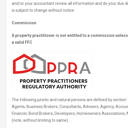
and/or your accountant review all information and do your due di
is subject to change without notice.
Commission
A property practitioner is not entitled to a commission unle
a valid FFC
The following juristic and natural persons are defined by section 
Agents, Business Brokers, Consultants, Advisers, Agency, Accoun
Financer, Bond Brokers, Developers, Homeowners Associations,
(note, without limiting to same).