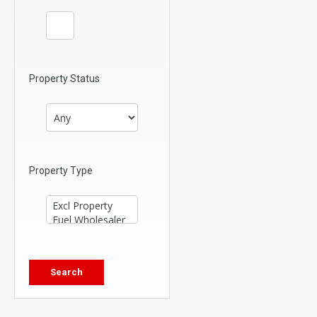
Property Status
Property Type