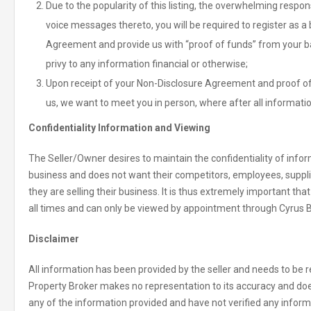
Due to the popularity of this listing, the overwhelming respo
voice messages thereto, you will be required to register as 
Agreement and provide us with “proof of funds” from your bank
privy to any information financial or otherwise;
Upon receipt of your Non-Disclosure Agreement and proof of 
us, we want to meet you in person, where after all informatio
Confidentiality Information and Viewing
The Seller/Owner desires to maintain the confidentiality of inform
business and does not want their competitors, employees, suppl
they are selling their business. It is thus extremely important tha
all times and can only be viewed by appointment through Cyrus 
Disclaimer
All information has been provided by the seller and needs to be re
Property Broker makes no representation to its accuracy and doe
any of the information provided and have not verified any informat