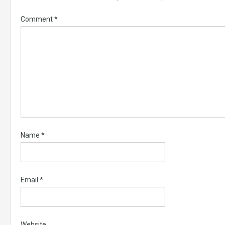
Comment
*
Name
*
Email
*
Website