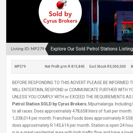
Listing ID: MP279
Explore Our Sold Petrol Stations Listin
MP279
Net Profit p/m R 815,845
Excl Stock R3,000,000
A
BEFORE RESPONDING TO THIS ADVERT PLEASE BE INFORMED T
WILL ENTERTAIN, RESPOND or COMMUNICATE FURTHER WITH YO
UNLESS YOU COMPLY WITH or EXCEED THE REQUIREMENTS AS I
Petrol Station SOLD by Cyrus Brokers
, Mpumalanga. Including
to all races. Does approximately 478,658 liters of fuel per mont
1,338,014 per month. Franchise Foods does approximately R 558,8
does approximately R 145,614 per month. Station is open 24 hours
is in a great residential area with high traffic flow and have a