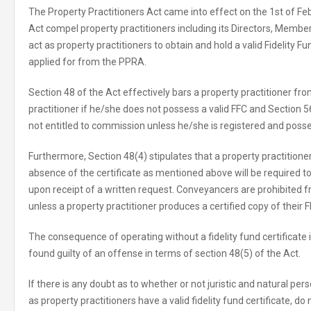
The Property Practitioners Act came into effect on the 1st of Fe
Act compel property practitioners including its Directors, Membe
act as property practitioners to obtain and hold a valid Fidelity F
applied for from the PPRA.
Section 48 of the Act effectively bars a property practitioner fr
practitioner if he/she does not possess a valid FFC and Section 56
not entitled to commission unless he/she is registered and posse
Furthermore, Section 48(4) stipulates that a property practition
absence of the certificate as mentioned above will be required
upon receipt of a written request. Conveyancers are prohibited
unless a property practitioner produces a certified copy of their F
The consequence of operating without a fidelity fund certificate i
found guilty of an offense in terms of section 48(5) of the Act.
If there is any doubt as to whether or not juristic and natural per
as property practitioners have a valid fidelity fund certificate, do