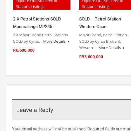
Explore Our Sold Petrol
Explore Our Sold Petrol
Stations Listings
Stations Listings
2 X Petrol Stations SOLD
SOLD – Petrol Station
Mpumalanga MP245
Western Cape
2 X Major Brand Petrol Stations
Major Brand, Petrol Station
SOLD by Cyrus…
More Details
SOLD by Cyrus Brokers,
Western…
More Details
R6,600,000
R53,600,000
Leave a Reply
Your email address will not be published.
Required fields are ma