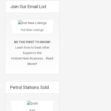
Join Our Email List
Hot New Listings
BE THE FIRST TO KNOW!
Learn how to beat other
buyers to the
Hottest New Business…
Read
More
Petrol Stations Sold
Sold