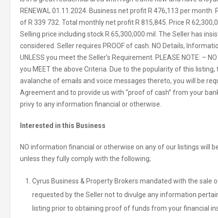
RENEWAL 01.11.2024. Business net profit R 476,113 per month. 
of R 339 732. Total monthly net profit R 815,845. Price R 62,300,0
Selling price including stock R 65,300,000 mil. The Seller has in
considered. Seller requires PROOF of cash. NO Details, Informati
UNLESS you meet the Seller’s Requirement. PLEASE NOTE: – NO 
you MEET the above Criteria. Due to the popularity of this listin
avalanche of emails and voice messages thereto, you will be req
Agreement and to provide us with “proof of cash” from your bank o
privy to any information financial or otherwise.
Interested in this Business
NO information financial or otherwise on any of our listings will
unless they fully comply with the following;
Cyrus Business & Property Brokers mandated with the sale of 
requested by the Seller not to divulge any information pertain
listing prior to obtaining proof of funds from your financial in