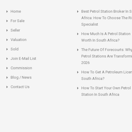
Home
Best Petrol Station Broker In 
Africa: How To Choose The Ri
For Sale
Specialist
Seller
How Much Is A Petrol Station
Valuation
Worth In South Africa?
Sold
The Future Of Forecourts: Wh
Petrol Stations Are Transform
Join E-Mail List
2026
Commission
How To Get A Petroleum Licen
Blog / News
South Africa?
Contact Us
How To Start Your Own Petrol
Station In South Africa