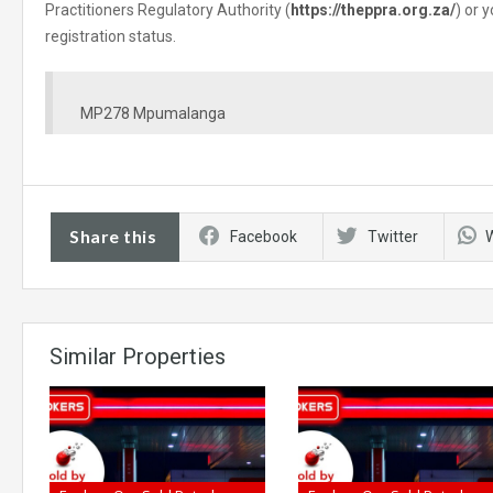
Practitioners Regulatory Authority (
https://theppra.org.za/
) or 
registration status.
MP278 Mpumalanga
Share this
Facebook
Twitter
Similar Properties