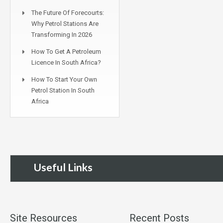
The Future Of Forecourts:
Why Petrol Stations Are
Transforming In 2026
How To Get A Petroleum
Licence In South Africa?
How To Start Your Own
Petrol Station In South
Africa
Useful Links
Site Resources
Recent Posts