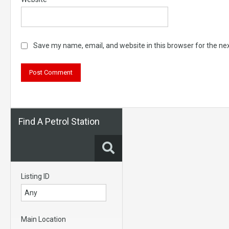
Save my name, email, and website in this browser for the ne
Find A Petrol Station
Listing ID
Main Location