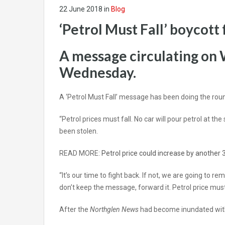
22 June 2018
in
Blog
‘Petrol Must Fall’ boycott 
A message circulating on 
Wednesday.
A ‘Petrol Must Fall’ message has been doing the rou
“Petrol prices must fall. No car will pour petrol at 
been stolen.
READ MORE:
Petrol price could increase by another 3
“It’s our time to fight back. If not, we are going to 
don’t keep the message, forward it. Petrol price must
After the
Northglen News
had become inundated with 