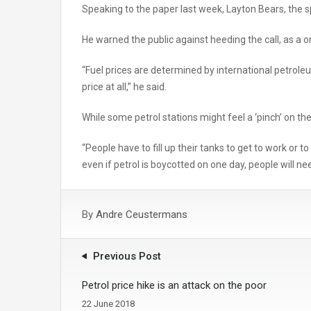
Speaking to the paper last week, Layton Bears, the 
He warned the public against heeding the call, as a 
“Fuel prices are determined by international petroleu
price at all,” he said.
While some petrol stations might feel a ‘pinch’ on th
“People have to fill up their tanks to get to work or 
even if petrol is boycotted on one day, people will need
By
Andre Ceustermans
Previous Post
Petrol price hike is an attack on the poor
22 June 2018