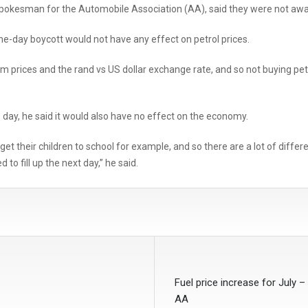
spokesman for the Automobile Association (AA), said they were not awar
one-day boycott would not have any effect on petrol prices.
m prices and the rand vs US dollar exchange rate, and so not buying petr
e day, he said it would also have no effect on the economy.
to get their children to school for example, and so there are a lot of dif
 to fill up the next day,” he said.
Fuel price increase for July –
AA