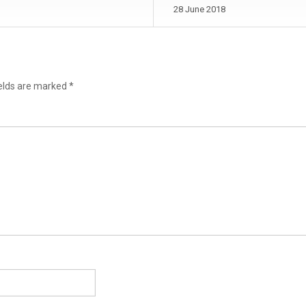
28 June 2018
ields are marked
*