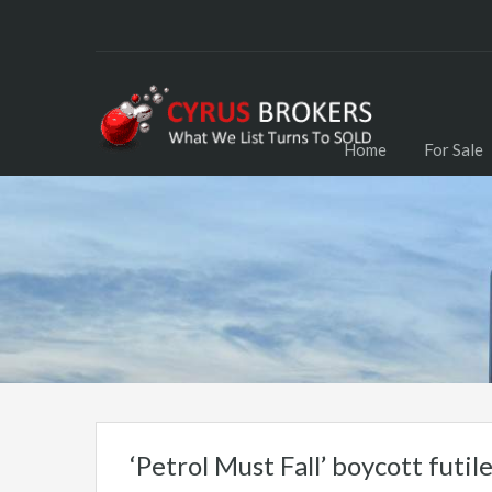
Home
For Sale
‘Petrol Must Fall’ boycott futil