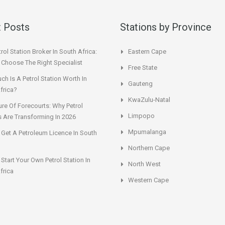
 Posts
Stations by Province
rol Station Broker In South Africa:
Eastern Cape
Choose The Right Specialist
Free State
h Is A Petrol Station Worth In
Gauteng
frica?
KwaZulu-Natal
ure Of Forecourts: Why Petrol
Limpopo
s Are Transforming In 2026
Mpumalanga
Get A Petroleum Licence In South
Northern Cape
Start Your Own Petrol Station In
North West
frica
Western Cape