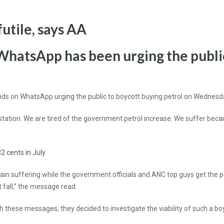
futile, says AA
WhatsApp has been urging the public
nds on WhatsApp urging the public to boycott buying petrol on Wednesd
the station. We are tired of the government petrol increase. We suffer be
2 cents in July
remain suffering while the government officials and ANC top guys get the pe
 fall,” the message read.
these messages, they decided to investigate the viability of such a bo