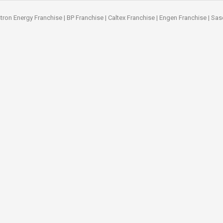
tron Energy Franchise
|
BP Franchise
|
Caltex Franchise
|
Engen Franchise
|
Sas