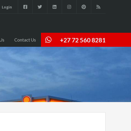
Login
+27 72 560 8281
Us
Contact Us