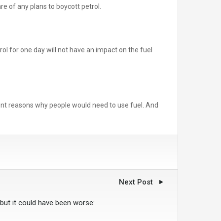
e of any plans to boycott petrol.
ol for one day will not have an impact on the fuel
ferent reasons why people would need to use fuel. And
Next Post
 but it could have been worse: