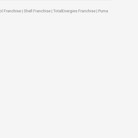
ol Franchise
|
Shell Franchise
|
TotalEnergies Franchise
|
Puma