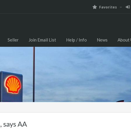
Favorites
Seller
Join Email List
Help / Info
News
About 
e, says AA