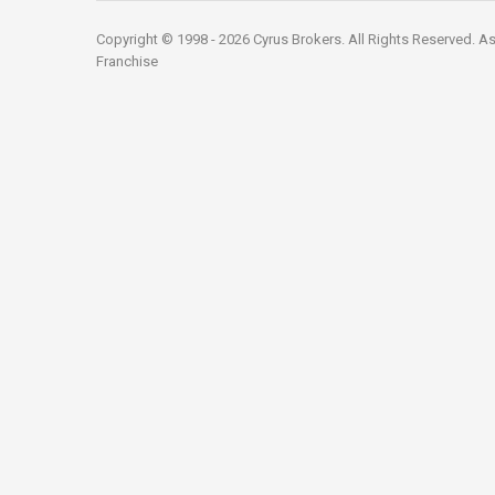
Copyright © 1998 - 2026 Cyrus Brokers. All Rights Reserved.
As
Franchise