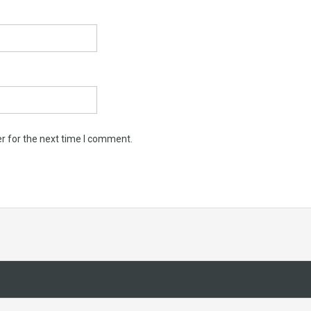
r for the next time I comment.