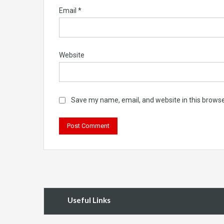
Email
*
Website
Save my name, email, and website in this browse
Useful Links