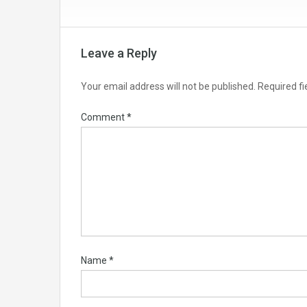
Leave a Reply
Your email address will not be published.
Required f
Comment
*
Name
*