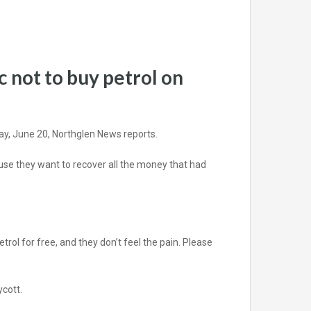
 not to buy petrol on
ay, June 20, Northglen News reports.
cause they want to recover all the money that had
trol for free, and they don’t feel the pain. Please
ycott.