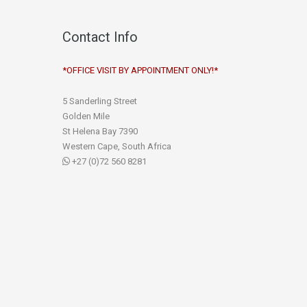
Contact Info
*OFFICE VISIT BY APPOINTMENT ONLY!*
5 Sanderling Street
Golden Mile
St Helena Bay 7390
Western Cape, South Africa
+27 (0)72 560 8281