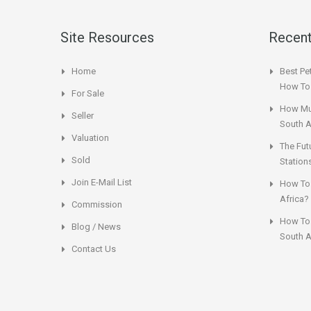
Site Resources
Recent
Home
Best Pet
How To 
For Sale
How Muc
Seller
South A
Valuation
The Fut
Sold
Station
Join E-Mail List
How To 
Africa?
Commission
How To 
Blog / News
South A
Contact Us