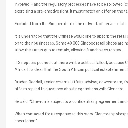
involved – and the regulatory processes have to be followed “c
exercising a pre-emptive right. It must match an offer on the ta
Excluded from the Sinopec deal is the network of service statio
It is understood that the Chinese would like to absorb the retai
on to their businesses. Some 40 000 Sinopec retail shops are hou
allow the status quo to remain, allowing franchisees to stay.
If Sinopec is pushed out there will be political fallout, because
Africa. It is clear that the South African political establishment
Braden Reddall, senior external affairs advisor, downstream, fo
affairs replied to questions about negotiations with Glencore.
He said: “Chevron is subject to a confidentiality agreement an
When contacted for a response to this story, Glencore spokes
speculation.”