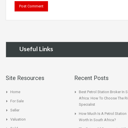
Useful Links
Site Resources
Recent Posts
Home
Best Petrol Station Broker In 
Africa: How To Choose The Ri
For Sale
Specialist
Seller
How Much Is A Petrol Station
Valuation
Worth In South Africa?