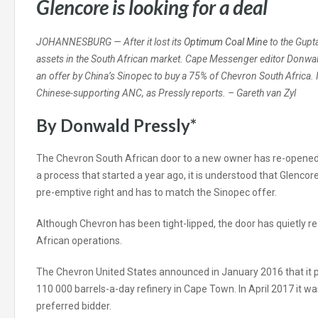
Glencore is looking for a deal
JOHANNESBURG — After it lost its
Optimum Coal Mine
to the Gupt
assets in the South African market. Cape Messenger editor Donwald
an offer by China’s Sinopec to buy a 75% of Chevron South Africa. I
Chinese-supporting ANC, as Pressly reports. – Gareth van Zyl
By Donwald Pressly*
The Chevron South African door to a new owner has re-opened. 
a process that started a year ago, it is understood that Glencore
pre-emptive right and has to match the Sinopec offer.
Although Chevron has been tight-lipped, the door has quietly 
African operations.
The Chevron United States announced in January 2016 that it pl
110 000 barrels-a-day refinery in Cape Town. In April 2017 it w
preferred bidder.