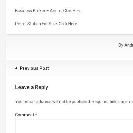
Business Broker – Andre:
Click Here
Petrol Station For Sale:
Click Here
By
And
Previous Post
Leave a Reply
Your email address will not be published.
Required fields are 
Comment
*