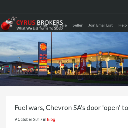
Home
For Sale
Seller
Join Email List
Help 
Fuel wars, Chevron SA’s door ‘open’ t
9 October 2017
in
Blog