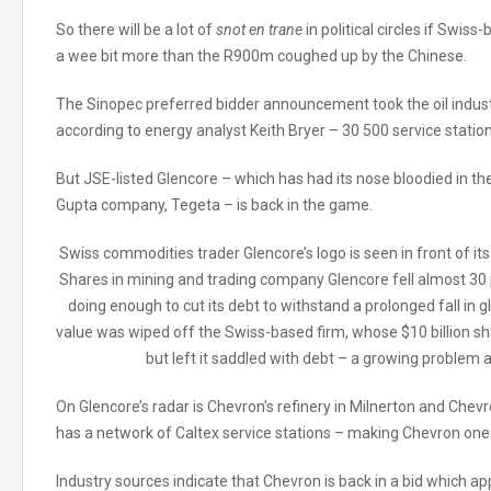
So there will be a lot of
snot en trane
in political circles if Swis
a wee bit more than the R900m coughed up by the Chinese.
The Sinopec preferred bidder announcement took the oil industry b
according to energy analyst Keith Bryer – 30 500 service stations.
But JSE-listed Glencore – which has had its nose bloodied in t
Gupta company, Tegeta – is back in the game.
Swiss commodities trader Glencore’s logo is seen in front of its 
Shares in mining and trading company Glencore fell almost 30 
doing enough to cut its debt to withstand a prolonged fall in gl
value was wiped off the Swiss-based firm, whose $10 billion sha
but left it saddled with debt – a growing proble
On Glencore’s radar is Chevron’s refinery in Milnerton and Chevr
has a network of Caltex service stations – making Chevron one o
Industry sources indicate that Chevron is back in a bid which 