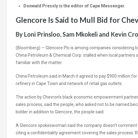
Donwald Pressly is the editor of Cape Messenger.
Glencore Is Said to Mull Bid for Che
By Loni Prinsloo, Sam Mkokeli and Kevin Cr
(Bloomberg) —
Glencore Plc is among companies considering bi
China Petroleum & Chemical Corp. stalled when local partners sa
familiar with the matter.
China Petroleum said in March it agreed to pay $900 million for 
refinery in Cape Town and network of retail gas outlets.
The action by Chevron’s black economic empowerment partners
sales process, said the people, who asked not to be named becau
bidder in addition to Glencore, the people said.
A Glencore spokeswoman said the company doesn’t comment 
citing a confidentiality agreement covering the sales process