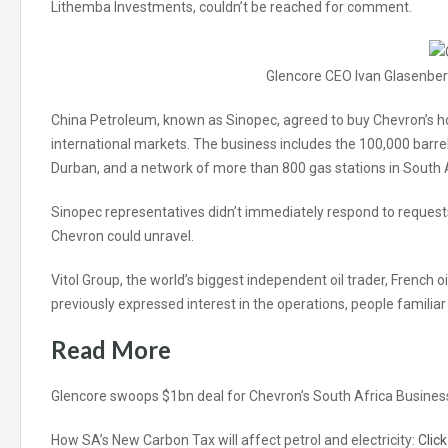
Lithemba Investments, couldn’t be reached for comment.
Glencore CEO Ivan Glasenbe
China Petroleum, known as Sinopec, agreed to buy Chevron’s hol
international markets. The business includes the 100,000 barrel
Durban, and a network of more than 800 gas stations in South
Sinopec representatives didn’t immediately respond to request
Chevron could unravel.
Vitol Group, the world’s biggest independent oil trader, French
previously expressed interest in the operations, people familia
Read More
Glencore swoops $1bn deal for Chevron’s South Africa Busines
How SA’s New Carbon Tax will affect petrol and electricity:
Clic