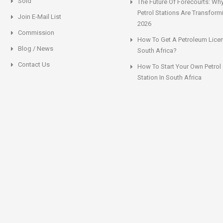
Sold
The Future Of Forecourts: Wh
Petrol Stations Are Transform
Join E-Mail List
2026
Commission
How To Get A Petroleum Licen
Blog / News
South Africa?
Contact Us
How To Start Your Own Petrol
Station In South Africa