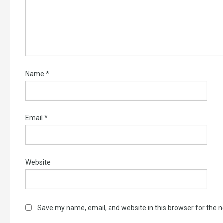
Name
*
Email
*
Website
Save my name, email, and website in this browser for the 