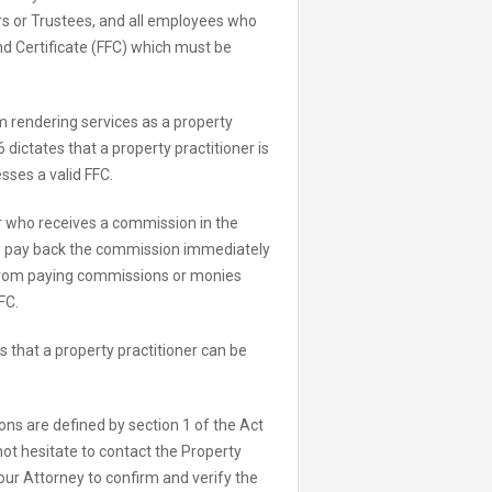
rs or Trustees, and all employees who
und Certificate (FFC) which must be
om rendering services as a property
 dictates that a property practitioner is
sses a valid FFC.
er who receives a commission in the
 to pay back the commission immediately
 from paying commissions or monies
FC.
s that a property practitioner can be
sons are defined by section 1 of the Act
 not hesitate to contact the Property
your Attorney to confirm and verify the