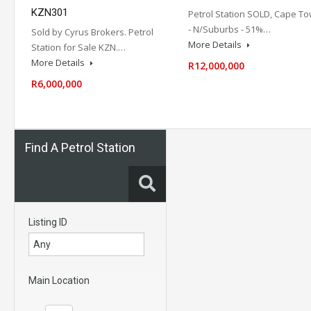
KZN301
Petrol Station SOLD, Cape T
- N/Suburbs - 51%…
Sold by Cyrus Brokers. Petrol
More Details
Station for Sale KZN.…
More Details
R12,000,000
R6,000,000
Find A Petrol Station
Listing ID
Main Location