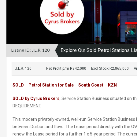
Listing ID: J.L.R. 120
Explore Our Sold Petrol Stations Li
J.L.R. 120
Net Profit p/m R342,000
Excl Stock R2,865,000
A
SOLD – Petrol Station for Sale – South Coast – KZN
SOLD by Cyrus Brokers
, Service Station Business situated on 
REQUIREMENT
.
This modern privately-owned, well-run Service Station Business 
between Durban and Illovo. The Lease period directly with the OW
renew the Lease period for a further 1 x 5-year period. The curr