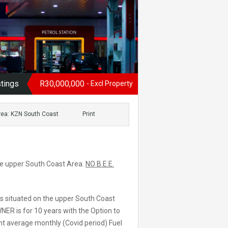
stings
R30,000,000
- Excl Property
rea: KZN South Coast
Print
the upper South Coast Area.
NO B.E.E.
is situated on the upper South Coast
NER is for 10 years with the Option to
ent average monthly (Covid period) Fuel