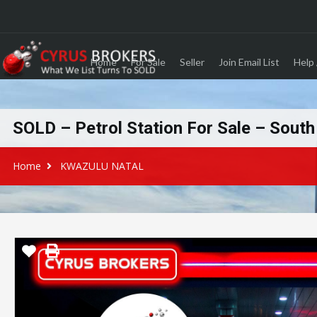
Home
For Sale
Seller
Join Email List
Help 
SOLD – Petrol Station For Sale – Sout
Home
KWAZULU NATAL