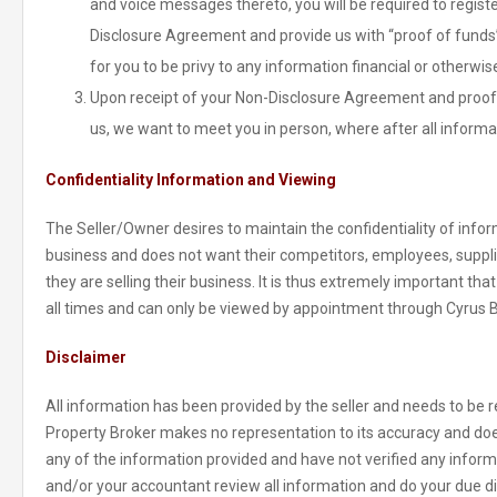
and voice messages thereto, you will be required to regist
Disclosure Agreement and provide us with “proof of funds” 
for you to be privy to any information financial or otherwis
Upon receipt of your Non-Disclosure Agreement and proof 
us, we want to meet you in person, where after all informa
Confidentiality Information and Viewing
The Seller/Owner desires to maintain the confidentiality of inform
business and does not want their competitors, employees, suppl
they are selling their business. It is thus extremely important tha
all times and can only be viewed by appointment through Cyrus 
Disclaimer
All information has been provided by the seller and needs to be re
Property Broker makes no representation to its accuracy and doe
any of the information provided and have not verified any informat
and/or your accountant review all information and do your due di