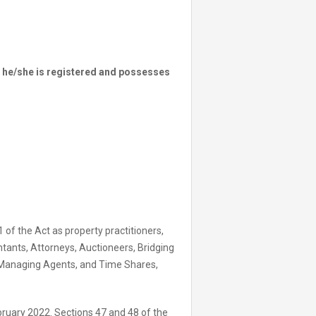
ss he/she is registered and possesses
1 of the Act as property practitioners,
tants, Attorneys, Auctioneers, Bridging
 Managing Agents, and Time Shares,
bruary 2022. Sections 47 and 48 of the