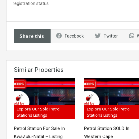
registration status.
Share this
Facebook
Twitter
Similar Properties
Explore Our Sold Petrol
Explore Our Sold Petrol
Stations Listings
Stations Listings
Petrol Station For Sale In
Petrol Station SOLD In
KwaZulu-Natal – Listing
Western Cape