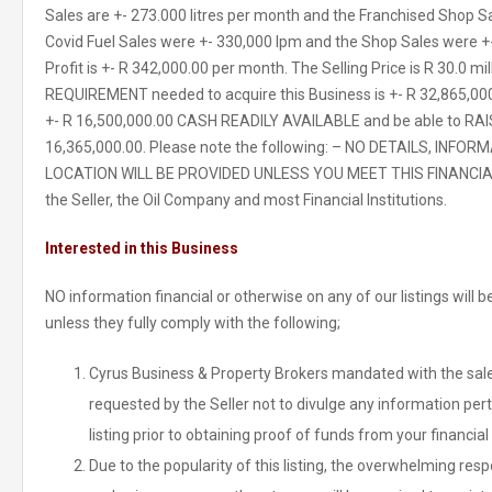
Sales are +- 273.000 litres per month and the Franchised Shop S
Covid Fuel Sales were +- 330,000 lpm and the Shop Sales were +
Profit is +- R 342,000.00 per month. The Selling Price is R 30.0 
REQUIREMENT needed to acquire this Business is +- R 32,865,00
+- R 16,500,000.00 CASH READILY AVAILABLE and be able to RAI
16,365,000.00. Please note the following: – NO DETAILS, INF
LOCATION WILL BE PROVIDED UNLESS YOU MEET THIS FINANCIAL
the Seller, the Oil Company and most Financial Institutions.
Interested in this Business
NO information financial or otherwise on any of our listings will
unless they fully comply with the following;
Cyrus Business & Property Brokers mandated with the sale 
requested by the Seller not to divulge any information pert
listing prior to obtaining proof of funds from your financial 
Due to the popularity of this listing, the overwhelming re