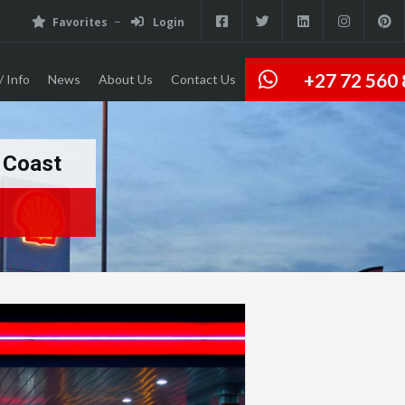
Favorites
Login
+27 72 560
/ Info
News
About Us
Contact Us
h Coast