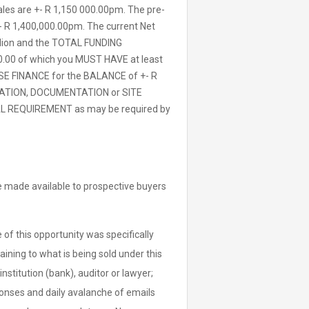
ales are +- R 1,150 000.00pm. The pre-
- R 1,400,000.00pm. The current Net
million and the TOTAL FUNDING
0.00 of which you MUST HAVE at least
SE FINANCE for the BALANCE of +- R
ORMATION, DOCUMENTATION or SITE
 REQUIREMENT as may be required by
 be made available to prospective buyers
of this opportunity was specifically
aining to what is being sold under this
institution (bank), auditor or lawyer;
sponses and daily avalanche of emails