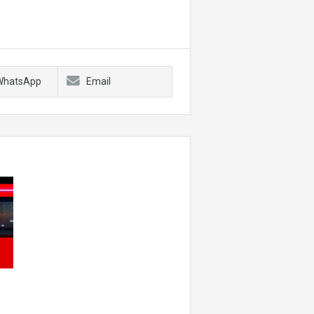
WhatsApp
Email