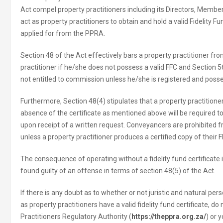
Act compel property practitioners including its Directors, Membe
act as property practitioners to obtain and hold a valid Fidelity F
applied for from the PPRA.
Section 48 of the Act effectively bars a property practitioner fr
practitioner if he/she does not possess a valid FFC and Section 56
not entitled to commission unless he/she is registered and posse
Furthermore, Section 48(4) stipulates that a property practition
absence of the certificate as mentioned above will be required
upon receipt of a written request. Conveyancers are prohibited
unless a property practitioner produces a certified copy of their F
The consequence of operating without a fidelity fund certificate i
found guilty of an offense in terms of section 48(5) of the Act.
If there is any doubt as to whether or not juristic and natural per
as property practitioners have a valid fidelity fund certificate, do
Practitioners Regulatory Authority (
https://theppra.org.za/
) or 