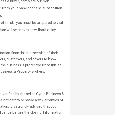
er as a buyer, complete our Non-
from your bank or financial institution
e;
of funds, you must be prepared to visit
tion will be conveyed without delay.
ation financial or otherwise of their
iers, customers, and others to know
t the business is protected from this at
Business & Property Brokers.
-verified by the seller. Cyrus Business &
s not certify or make any warranties of
ion. It is strongly advised that you
ligence before the closing. Information