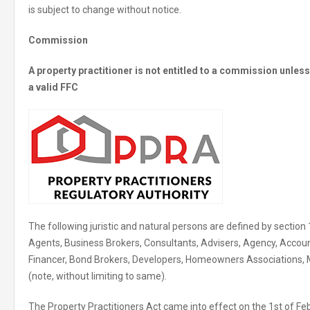
is subject to change without notice.
Commission
A property practitioner is not entitled to a commission unle
a valid FFC
The following juristic and natural persons are defined by section 
Agents, Business Brokers, Consultants, Advisers, Agency, Accoun
Financer, Bond Brokers, Developers, Homeowners Associations,
(note, without limiting to same).
The Property Practitioners Act came into effect on the 1st of Fe