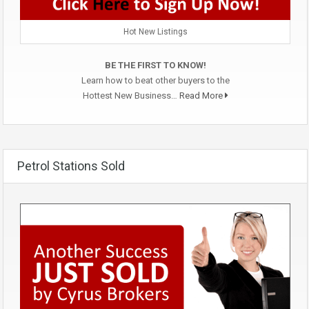
Hot New Listings
BE THE FIRST TO KNOW!
Learn how to beat other buyers to the
Hottest New Business…
Read More
Petrol Stations Sold