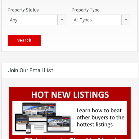
Property Status
Property Type
Any
All Types
Join Our Email List