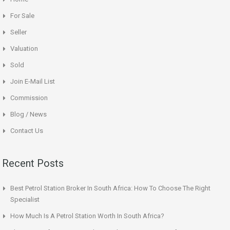
For Sale
Seller
Valuation
Sold
Join E-Mail List
Commission
Blog / News
Contact Us
Recent Posts
Best Petrol Station Broker In South Africa: How To Choose The Right
Specialist
How Much Is A Petrol Station Worth In South Africa?