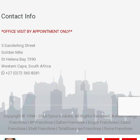
Contact Info
*OFFICE VISIT BY APPOINTMENT ONLY!*
5 Sanderling Street
Golden Mile
St Helena Bay 7390
Western Cape, South Africa
+27 (0)72 560 8281
Copyright © 1998 - 2026 Cyrus Brokers. All Rights Reserved.
Astron Energy
Franchise
|
BP Franchise
|
Caltex Franchise
|
Engen Franchise
|
Sasol
Franchise
|
Shell Franchise
|
TotalEnergies Franchise
|
Puma Franchise