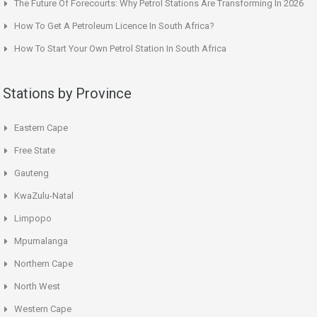
The Future Of Forecourts: Why Petrol Stations Are Transforming In 2026
How To Get A Petroleum Licence In South Africa?
How To Start Your Own Petrol Station In South Africa
Stations by Province
Eastern Cape
Free State
Gauteng
KwaZulu-Natal
Limpopo
Mpumalanga
Northern Cape
North West
Western Cape