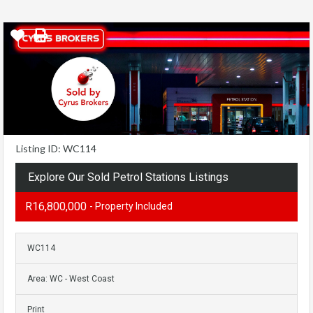
Listing ID: WC114
Explore Our Sold Petrol Stations Listings
R16,800,000
- Property Included
WC114
Area: WC - West Coast
Print