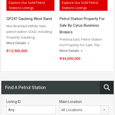
Explore Our Sold Petrol
Explore Our Sold Petrol
Stations Listings
Stations Listings
Petrol Station Property For
GP247 Gauteng West Rand
Sale By Cyrus Business
Non-Branded (White Site)
petrol station SOLD. Including
Brokers
Property Gauteng…
Pretoria East, Petrol Station
More Details
Incl Property For Sale. The…
More Details
R13,300,000
R44,000,000
Find A Petrol Station
Listing ID
Main Location
All Locations