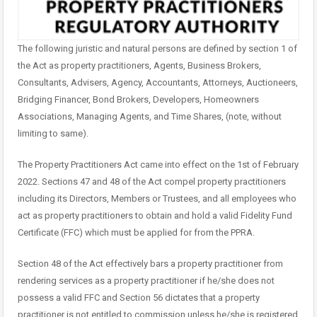
The following juristic and natural persons are defined by section 1 of
the Act as property practitioners, Agents, Business Brokers,
Consultants, Advisers, Agency, Accountants, Attorneys, Auctioneers,
Bridging Financer, Bond Brokers, Developers, Homeowners
Associations, Managing Agents, and Time Shares, (note, without
limiting to same).
The Property Practitioners Act came into effect on the 1st of February
2022. Sections 47 and 48 of the Act compel property practitioners
including its Directors, Members or Trustees, and all employees who
act as property practitioners to obtain and hold a valid Fidelity Fund
Certificate (FFC) which must be applied for from the PPRA.
Section 48 of the Act effectively bars a property practitioner from
rendering services as a property practitioner if he/she does not
possess a valid FFC and Section 56 dictates that a property
practitioner is not entitled to commission unless he/she is registered