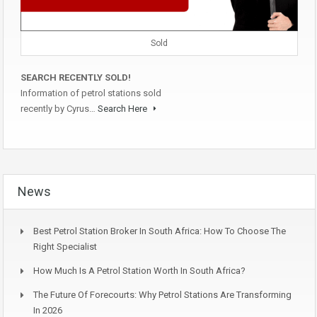
Sold
SEARCH RECENTLY SOLD!
Information of petrol stations sold
recently by Cyrus…
Search Here
News
Best Petrol Station Broker In South Africa: How To Choose The
Right Specialist
How Much Is A Petrol Station Worth In South Africa?
The Future Of Forecourts: Why Petrol Stations Are Transforming
In 2026