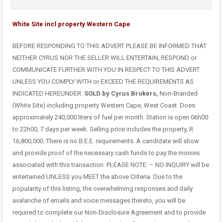
White Site incl property Western Cape
BEFORE RESPONDING TO THIS ADVERT PLEASE BE INFORMED THAT
NEITHER CYRUS NOR THE SELLER WILL ENTERTAIN, RESPOND or
COMMUNICATE FURTHER WITH YOU IN RESPECT TO THIS ADVERT
UNLESS YOU COMPLY WITH or EXCEED THE REQUIREMENTS AS
INDICATED HEREUNDER.
SOLD by Cyrus Brokers,
Non-Branded
(White Site) including property Western Cape, West Coast. Does
approximately 240,000 liters of fuel per month. Station is open 06h00
to 22h00, 7 days per week. Selling price includes the property, R
16,800,000. There is no B.E.E. requirements. A candidate will show
and provide proof of the necessary cash funds to pay the monies
associated with this transaction. PLEASE NOTE: – NO INQUIRY will be
entertained UNLESS you MEET the above Criteria. Due to the
popularity of this listing, the overwhelming responses and daily
avalanche of emails and voice messages thereto, you will be
required to complete our Non-Disclosure Agreement and to provide