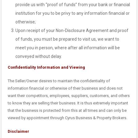
provide us with “proof of funds” from your bank or financial
institution for you to be privy to any information financial or
otherwise;
Upon receipt of your Non-Disclosure Agreement and proof
of funds, you must be prepared to visit us, we want to
meet you in person, where after all information will be
conveyed without delay.
Confidentiality Information and Viewing
The Seller/Owner desires to maintain the confidentiality of
information financial or otherwise of their business and does not
want their competitors, employees, suppliers, customers, and others
to know they are selling their business. It is thus extremely important
that the business is protected from this at all times and can only be
viewed by appointment through Cyrus Business & Property Brokers.
Disclaimer