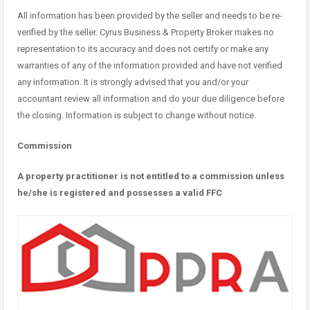
All information has been provided by the seller and needs to be re-
verified by the seller. Cyrus Business & Property Broker makes no
representation to its accuracy and does not certify or make any
warranties of any of the information provided and have not verified
any information. It is strongly advised that you and/or your
accountant review all information and do your due diligence before
the closing. Information is subject to change without notice.
Commission
A property practitioner is not entitled to a commission unless
he/she is registered and possesses a valid FFC