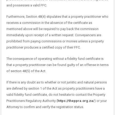
and possesses a valid FFC.
Furthermore, Section 48(4) stipulates that a property practitioner who
receives a commission in the absence of the certificate as
mentioned above will be required to pay back the commission
immediately upon receipt of a written request. Conveyancers are
prohibited from paying commissions or monies unless a property
practitioner produces a certified copy of their FFC.
The consequence of operating without a fidelity fund certificate is
that a property practitioner can be found guilty of an offense in terms
of section 48(5) of the Act.
If there is any doubt as to whether or not juristic and natural persons
are defined by section 1 of the Act as property practitioners have a
valid fidelity fund certificate, do not hesitate to contact the Property
Practitioners Regulatory Authority (
https://theppra.org.za/
) or your
Attorney to confirm and verify the registration status.