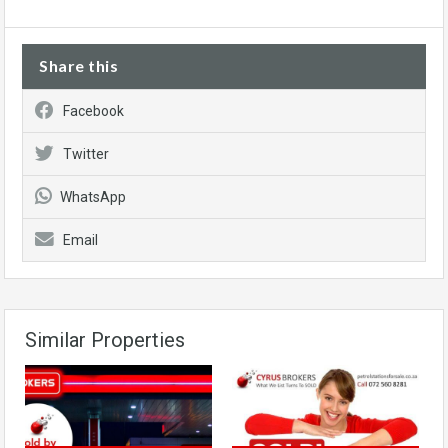
Share this
Facebook
Twitter
WhatsApp
Email
Similar Properties