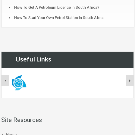
How To Get A Petroleum Licence In South Africa?
How To Start Your Own Petrol Station In South Africa
Useful Links
Site Resources
Home