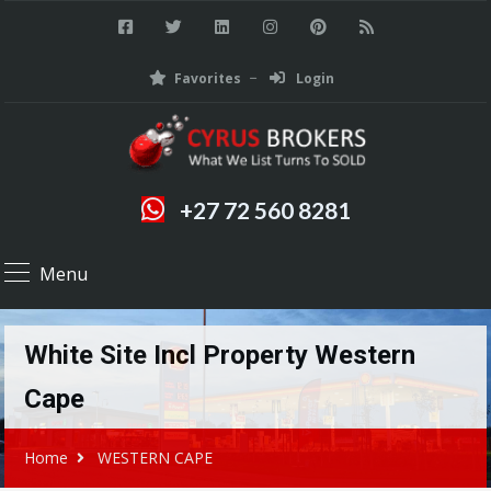
Favorites
Login
+27 72 560 8281
Menu
White Site Incl Property Western
Cape
Home
WESTERN CAPE