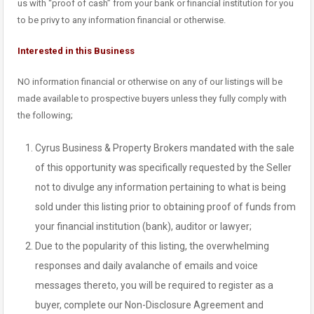
us with “proof of cash” from your bank or financial institution for you
to be privy to any information financial or otherwise.
Interested in this Business
NO information financial or otherwise on any of our listings will be
made available to prospective buyers unless they fully comply with
the following;
Cyrus Business & Property Brokers mandated with the sale
of this opportunity was specifically requested by the Seller
not to divulge any information pertaining to what is being
sold under this listing prior to obtaining proof of funds from
your financial institution (bank), auditor or lawyer;
Due to the popularity of this listing, the overwhelming
responses and daily avalanche of emails and voice
messages thereto, you will be required to register as a
buyer, complete our Non-Disclosure Agreement and