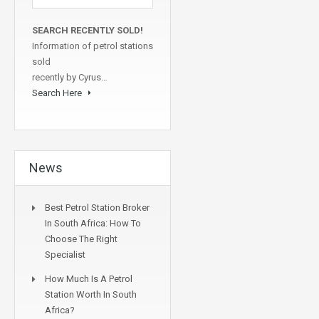
SEARCH RECENTLY SOLD!
Information of petrol stations
sold
recently by Cyrus…
Search Here
News
Best Petrol Station Broker
In South Africa: How To
Choose The Right
Specialist
How Much Is A Petrol
Station Worth In South
Africa?