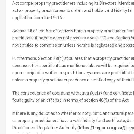
Act compel property practitioners including its Directors, Membe
act as property practitioners to obtain and hold a valid Fidelity F
applied for from the PPRA.
Section 48 of the Act effectively bars a property practitioner fr
practitioner if he/she does not possess a valid FFC and Section 56
not entitled to commission unless he/she is registered and posse
Furthermore, Section 48(4) stipulates that a property practition
absence of the certificate as mentioned above will be required
upon receipt of a written request. Conveyancers are prohibited
unless a property practitioner produces a certified copy of their F
The consequence of operating without a fidelity fund certificate i
found guilty of an offense in terms of section 48(5) of the Act.
If there is any doubt as to whether or not juristic and natural per
as property practitioners have a valid fidelity fund certificate, do
Practitioners Regulatory Authority (
https://theppra.org.za/
) or 