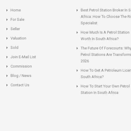
Home
Best Petrol Station Broker In 
Africa: How To Choose The Ri
For Sale
Specialist
Seller
How Much Is A Petrol Station
Valuation
Worth In South Africa?
Sold
The Future Of Forecourts: Wh
Petrol Stations Are Transform
Join E-Mail List
2026
Commission
How To Get A Petroleum Licen
Blog / News
South Africa?
Contact Us
How To Start Your Own Petrol
Station In South Africa