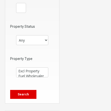
Property Status
Property Type