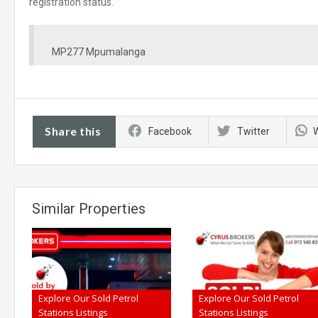
registration status.
MP277 Mpumalanga
Share this
Facebook
Twitter
Similar Properties
Explore Our Sold Petrol
Explore Our Sold Petrol
Stations Listings
Stations Listings