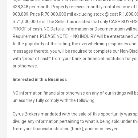
438,348 per month. Property receives monthly rental income of R
900,089. Price R 70 000,000 mil excluding stock @ cost R 1,000,000
R 71,000,000 mil. The Seller has insisted that only CASH BUYERS w
PROOF of cash. NO Details, Information or Documentation will b
Requirement. PLEASE NOTE: – NO INQUIRY will be entertained U
to the popularity of this listing, the overwhelming responses and
messages thereto, you will be required to complete our Non-Dis
with “proof of cash” from your bank or financial institution for yo
or otherwise.
Interested in this Business
NO information financial or otherwise on any of our listings will
unless they fully comply with the following;
Cyrus Brokers mandated with the sale of this opportunity was spec
divulge any information pertaining to what is being sold under this
from your financial institution (bank), auditor or lawyer;