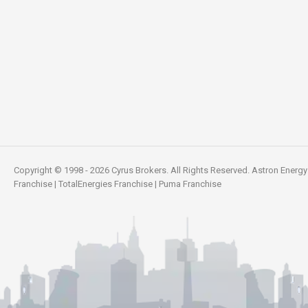
Copyright © 1998 - 2026 Cyrus Brokers. All Rights Reserved.
Astron Energy
Franchise
|
TotalEnergies Franchise
|
Puma Franchise