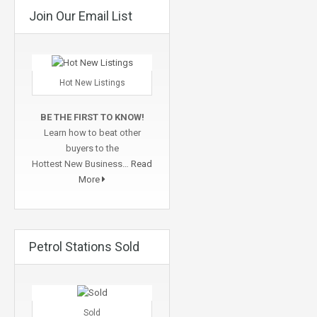
Join Our Email List
Hot New Listings
BE THE FIRST TO KNOW!
Learn how to beat other
buyers to the
Hottest New Business…
Read
More
Petrol Stations Sold
Sold