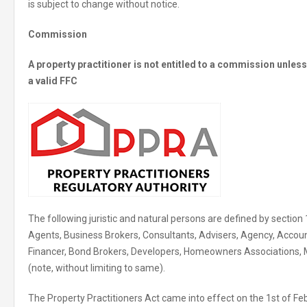
is subject to change without notice.
Commission
A property practitioner is not entitled to a commission unle
a valid FFC
The following juristic and natural persons are defined by section 
Agents, Business Brokers, Consultants, Advisers, Agency, Accoun
Financer, Bond Brokers, Developers, Homeowners Associations,
(note, without limiting to same).
The Property Practitioners Act came into effect on the 1st of Fe