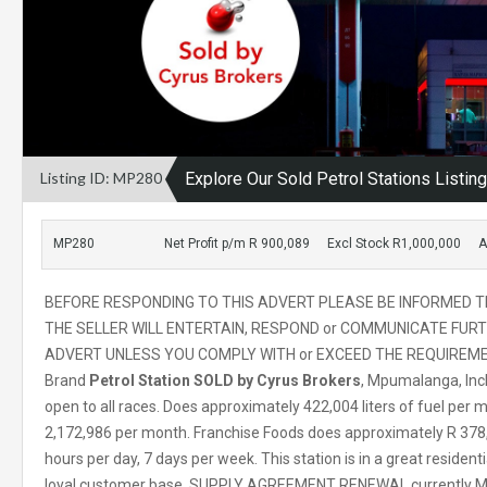
Listing ID: MP280
Explore Our Sold Petrol Stations Listin
MP280
Net Profit p/m R 900,089
Excl Stock R1,000,000
A
BEFORE RESPONDING TO THIS ADVERT PLEASE BE INFORMED 
THE SELLER WILL ENTERTAIN, RESPOND or COMMUNICATE FURT
ADVERT UNLESS YOU COMPLY WITH or EXCEED THE REQUIREME
Brand
Petrol Station SOLD by Cyrus Brokers
, Mpumalanga, Inc
open to all races. Does approximately 422,004 liters of fuel per
2,172,986 per month. Franchise Foods does approximately R 378,
hours per day, 7 days per week. This station is in a great residenti
loyal customer base. SUPPLY AGREEMENT RENEWAL currently Mon