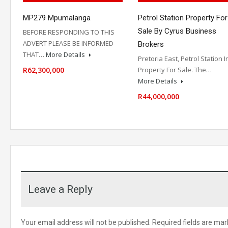
MP279 Mpumalanga
Petrol Station Property For
Sale By Cyrus Business
BEFORE RESPONDING TO THIS
ADVERT PLEASE BE INFORMED
Brokers
THAT…
More Details
Pretoria East, Petrol Station I
R62,300,000
Property For Sale. The…
More Details
R44,000,000
Leave a Reply
Your email address will not be published.
Required fields are ma