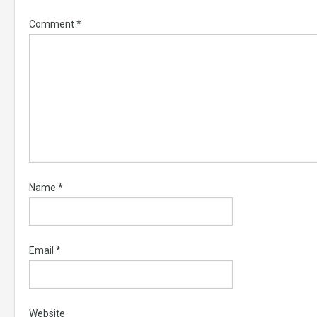
Comment
*
Name
*
Email
*
Website