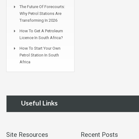
The Future Of Forecourts:
Why Petrol Stations Are
Transforming In 2026
How To Get A Petroleum
Licence In South Africa?
How To Start Your Own
Petrol Station In South
Africa
Useful Links
Site Resources
Recent Posts