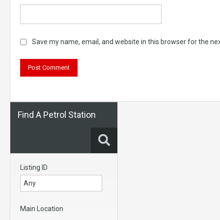
Save my name, email, and website in this browser for the ne
Find A Petrol Station
Listing ID
Main Location