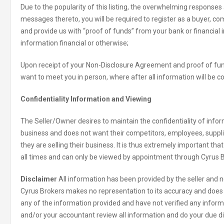
Due to the popularity of this listing, the overwhelming responses
messages thereto, you will be required to register as a buyer, 
and provide us with “proof of funds” from your bank or financial in
information financial or otherwise;
Upon receipt of your Non-Disclosure Agreement and proof of fund
want to meet you in person, where after all information will be c
Confidentiality Information and Viewing
The Seller/Owner desires to maintain the confidentiality of inform
business and does not want their competitors, employees, suppl
they are selling their business. It is thus extremely important tha
all times and can only be viewed by appointment through Cyrus B
Disclaimer
All information has been provided by the seller and ne
Cyrus Brokers makes no representation to its accuracy and does 
any of the information provided and have not verified any informat
and/or your accountant review all information and do your due di